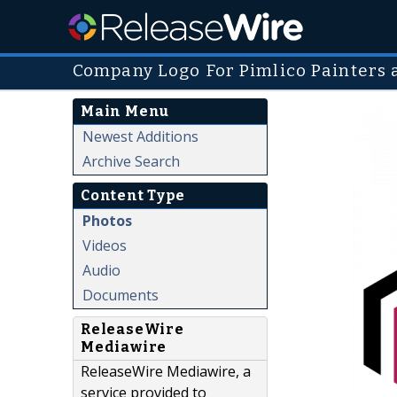
Company Logo For Pimlico Painters 
Main Menu
Newest Additions
Archive Search
Content Type
Photos
Videos
Audio
Documents
ReleaseWire
Mediawire
ReleaseWire Mediawire, a
service provided to