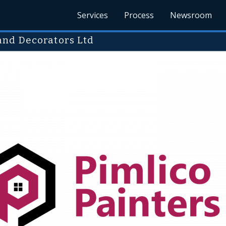
Services
Process
Newsroom
and Decorators Ltd