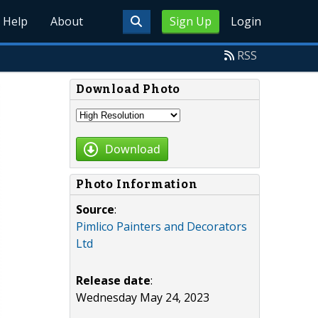
Help
About
Sign Up
Login
RSS
Download Photo
Download
Photo Information
Source
:
Pimlico Painters and Decorators
Ltd
Release date
:
Wednesday May 24, 2023