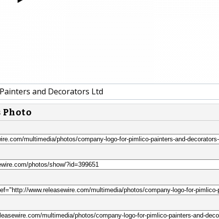
 Painters and Decorators Ltd
s Photo