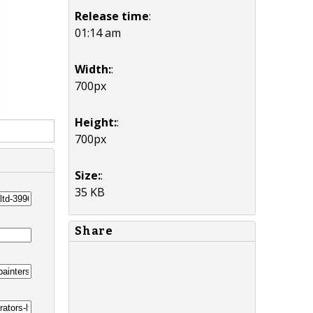
Release time
:
01:14 am
Width:
:
700px
Height:
:
700px
Size:
:
35 KB
Share