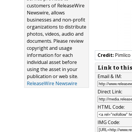
customers of ReleaseWire
Newswire, allows
businesses and non-profit
organizations to distribute
photos, videos, audio and
documents. Please review
copyright and usage
information for each
Credit:
Pimlico
individual asset before
Link to thi
using the asset in your
publication or web site.
Email & IM:
ReleaseWire Newswire
Direct Link:
HTML Code:
IMG Code: