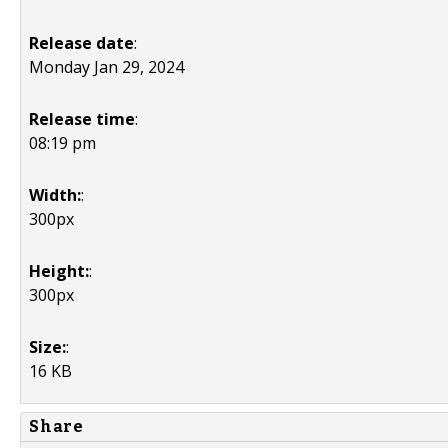
Release date
:
Monday Jan 29, 2024
Release time
:
08:19 pm
Width:
:
300px
Height:
:
300px
Size:
:
16 KB
Share