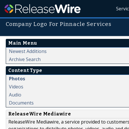
Servi
Company Logo For Pinnacle Services
Main Menu
Newest Additions
Archive Search
Content Type
Photos
Videos
Audio
Documents
ReleaseWire Mediawire
ReleaseWire Mediawire, a service provided to customer
organizations to distribute photos, videos, audio and 