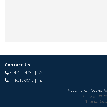
Contact Us
844-499-4731
| US
414-310-9610
| Int
Privacy Policy
|
Cookie Pol
Copyright © 20
All Rights Res