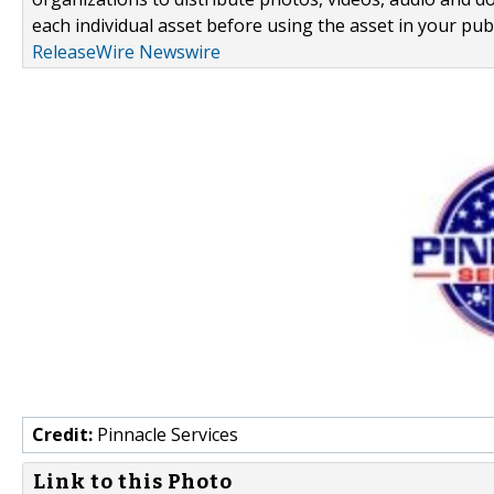
each individual asset before using the asset in your publ
ReleaseWire Newswire
Credit:
Pinnacle Services
Link to this Photo