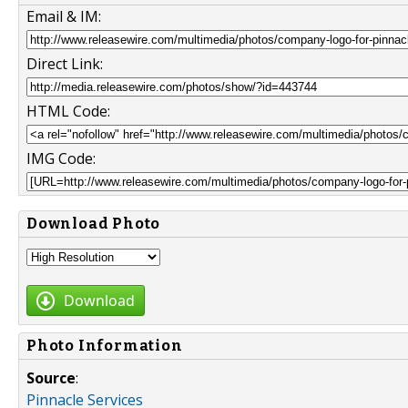
Email & IM:
Direct Link:
HTML Code:
IMG Code:
Download Photo
Download
Photo Information
Source
:
Pinnacle Services