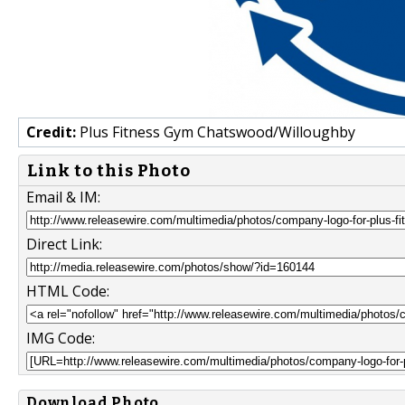
Credit:
Plus Fitness Gym Chatswood/Willoughby
Link to this Photo
Email & IM:
Direct Link:
HTML Code:
IMG Code:
Download Photo