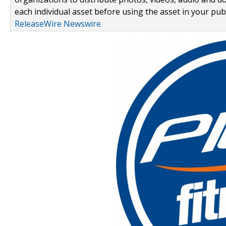
each individual asset before using the asset in your publ
ReleaseWire Newswire