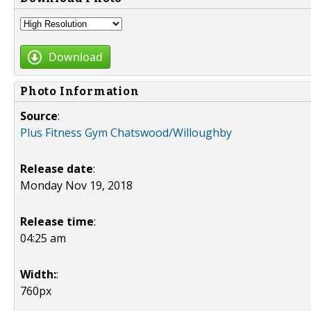
Download
Photo Information
Source
:
Plus Fitness Gym Chatswood/Willoughby
Release date
:
Monday Nov 19, 2018
Release time
:
04:25 am
Width:
:
760px