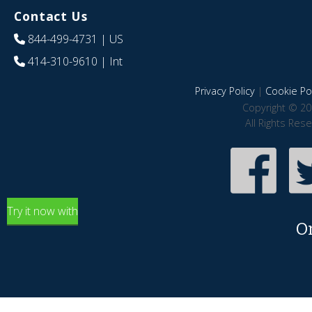
Contact Us
844-499-4731
| US
414-310-9610
| Int
Privacy Policy
|
Cookie Pol
Copyright © 20
All Rights Res
Try it now with
O