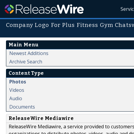
Servi
Company Logo For Plus Fitness Gym Chat
Main Menu
Newest Additions
Archive Search
Content Type
Photos
Videos
Audio
Documents
ReleaseWire Mediawire
ReleaseWire Mediawire, a service provided to customer
organizations to distribute photos, videos, audio and 