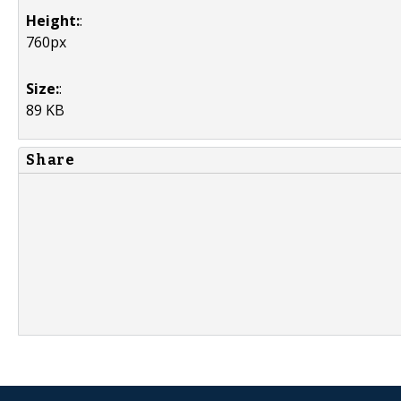
Height:
:
760px
Size:
:
89 KB
Share