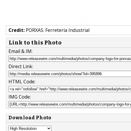
Credit:
PORXAS. Ferretería Industrial
Link to this Photo
Email & IM:
Direct Link:
HTML Code:
IMG Code:
Download Photo