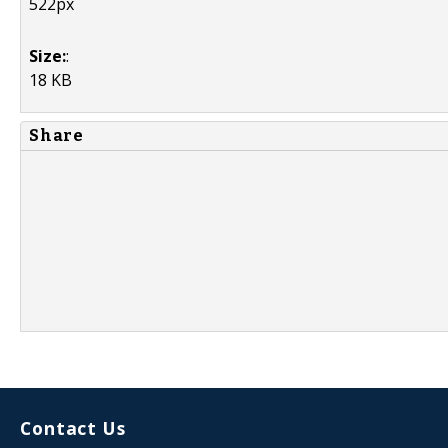
522px
Size:
:
18 KB
Share
Contact Us