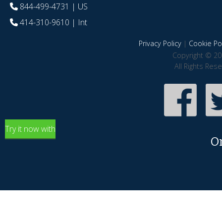
844-499-4731
| US
414-310-9610
| Int
Privacy Policy
|
Cookie Pol
Copyright © 20
All Rights Res
Try it now with
O