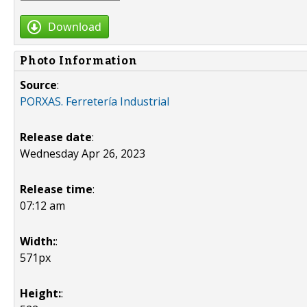
Download
Photo Information
Source
:
PORXAS. Ferretería Industrial
Release date
:
Wednesday Apr 26, 2023
Release time
:
07:12 am
Width:
:
571px
Height:
: