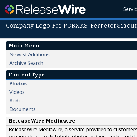
Servi
Company Logo For PORXAS. Ferreter&iacute
Main Menu
Newest Additions
Archive Search
Content Type
Photos
Videos
Audio
Documents
ReleaseWire Mediawire
ReleaseWire Mediawire, a service provided to customer
organizations to distribute photos, videos, audio and 