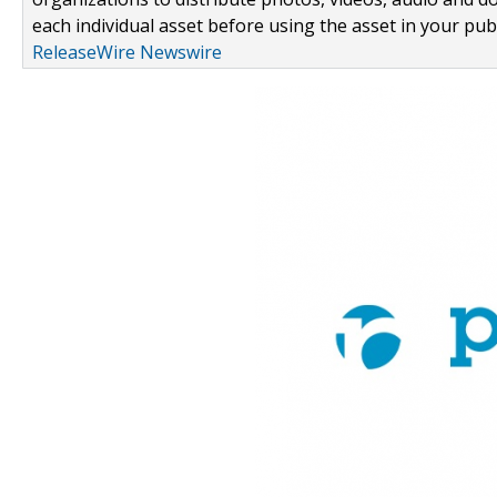
each individual asset before using the asset in your publ
ReleaseWire Newswire