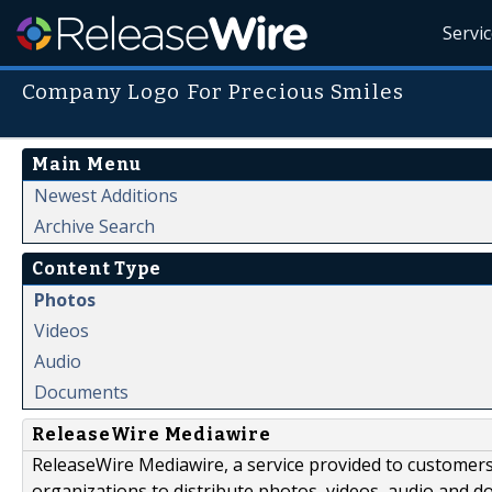
Servi
Company Logo For Precious Smiles
Main Menu
Newest Additions
Archive Search
Content Type
Photos
Videos
Audio
Documents
ReleaseWire Mediawire
ReleaseWire Mediawire, a service provided to customer
organizations to distribute photos, videos, audio and 