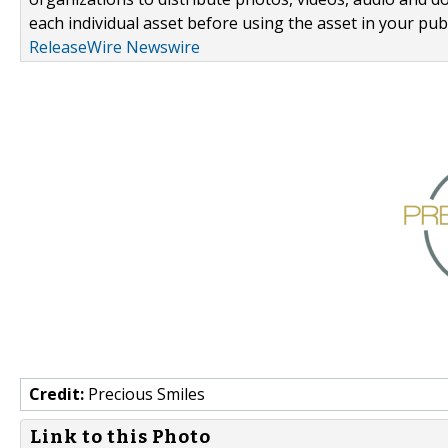
each individual asset before using the asset in your publ
ReleaseWire Newswire
Credit:
Precious Smiles
Link to this Photo