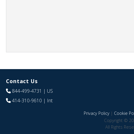
Contact Us
844-499-4731
| US
414-310-9610
| Int
Privacy Policy
|
Cookie Pol
Copyright © 20
All Rights Res