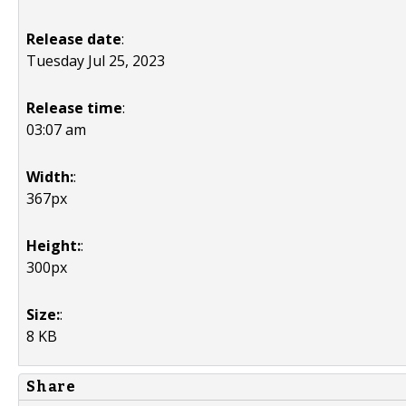
Release date
:
Tuesday Jul 25, 2023
Release time
:
03:07 am
Width:
:
367px
Height:
:
300px
Size:
:
8 KB
Share