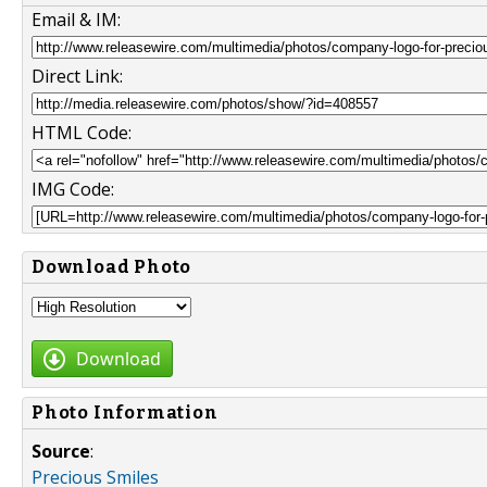
Email & IM:
Direct Link:
HTML Code:
IMG Code:
Download Photo
Download
Photo Information
Source
:
Precious Smiles