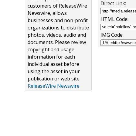
Direct Link:
customers of ReleaseWire
Newswire, allows
HTML Code:
businesses and non-profit
organizations to distribute
photos, videos, audio and
IMG Code:
documents. Please review
copyright and usage
information for each
individual asset before
using the asset in your
publication or web site.
ReleaseWire Newswire