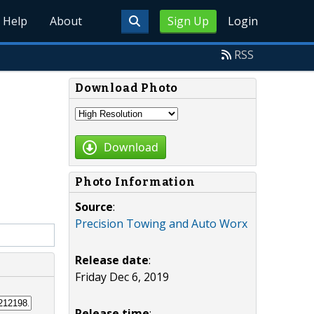
Help
About
Sign Up
Login
RSS
Download Photo
Download
Photo Information
Source
:
Precision Towing and Auto Worx
Release date
:
Friday Dec 6, 2019
Release time
: