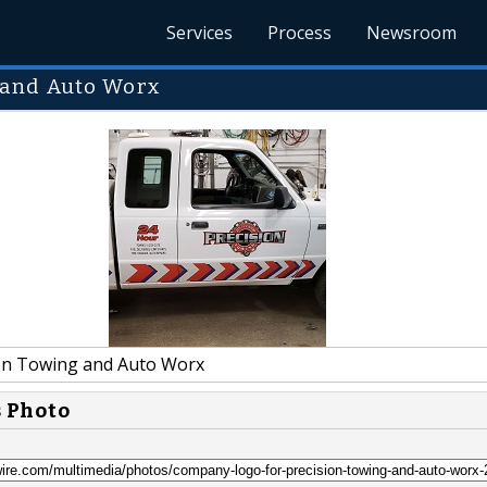
Services
Process
Newsroom
 and Auto Worx
on Towing and Auto Worx
s Photo