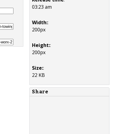
03:23 am
Width:
:
200px
Height:
:
200px
Size:
:
22 KB
Share