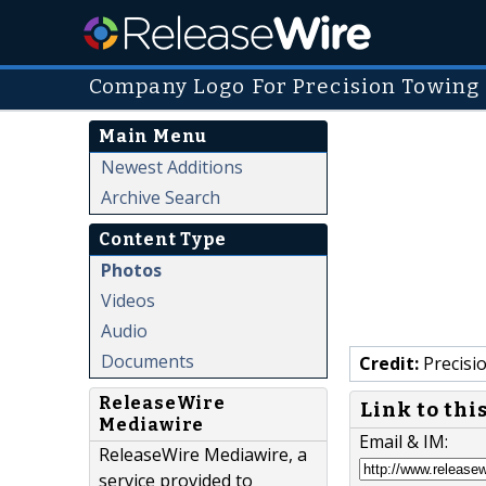
Company Logo For Precision Towing
Main Menu
Newest Additions
Archive Search
Content Type
Photos
Videos
Audio
Documents
Credit:
Precisi
ReleaseWire
Link to thi
Mediawire
Email & IM:
ReleaseWire Mediawire, a
service provided to