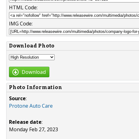
HTML Code:
IMG Code:
Download Photo
Download
Photo Information
Source
:
Protone Auto Care
Release date
:
Monday Feb 27, 2023