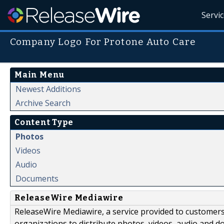
Servi
Company Logo For Protone Auto Care
Main Menu
Newest Additions
Archive Search
Content Type
Photos
Videos
Audio
Documents
ReleaseWire Mediawire
ReleaseWire Mediawire, a service provided to customer
organizations to distribute photos, videos, audio and 