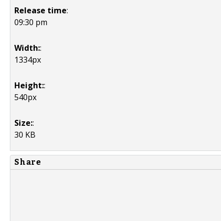
Release time
:
09:30 pm
Width:
:
1334px
Height:
:
540px
Size:
:
30 KB
Share