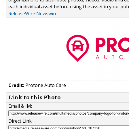
each individual asset before using the asset in your publ
ReleaseWire Newswire
Credit:
Protone Auto Care
Link to this Photo
Email & IM:
Direct Link: