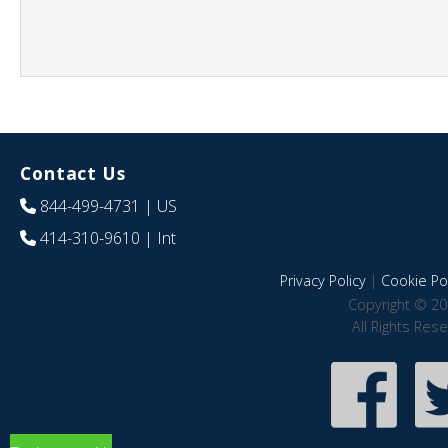
Contact Us
844-499-4731
| US
414-310-9610
| Int
Privacy Policy
|
Cookie Pol
Copyright © 20
All Rights Res