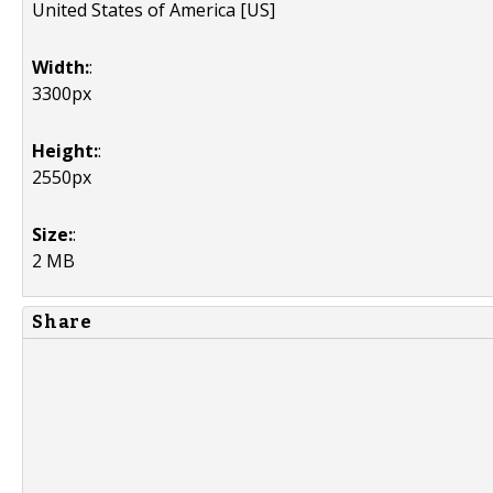
United States of America [US]
Width:
:
3300px
Height:
:
2550px
Size:
:
2 MB
Share