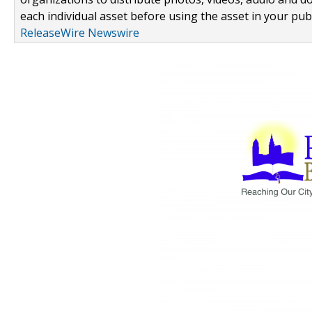
each individual asset before using the asset in your publ
ReleaseWire Newswire