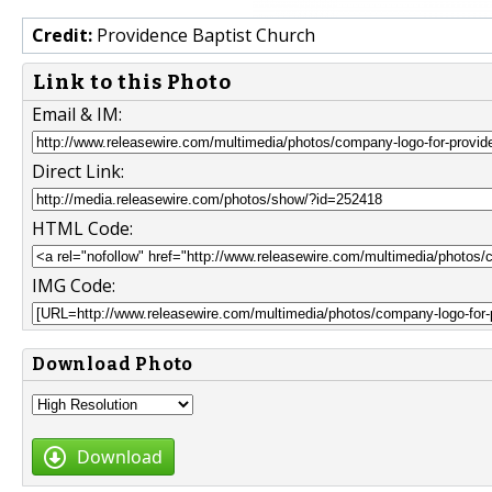
Credit:
Providence Baptist Church
Link to this Photo
Email & IM:
Direct Link:
HTML Code:
IMG Code:
Download Photo
Download