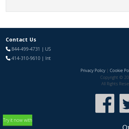
Contact Us
844-499-4731
| US
414-310-9610
| Int
Privacy Policy
|
Cookie Pol
Copyright © 20
All Rights Res
Try it now with
O