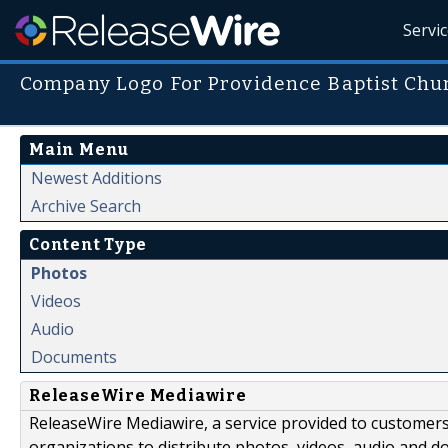
Servi
Company Logo For Providence Baptist Chu
Main Menu
Newest Additions
Archive Search
Content Type
Photos
Videos
Audio
Documents
ReleaseWire Mediawire
ReleaseWire Mediawire, a service provided to customer
organizations to distribute photos, videos, audio and 