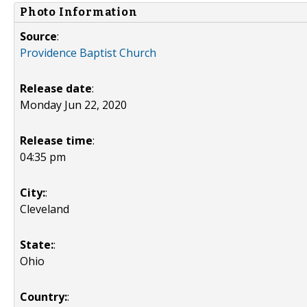
Photo Information
Source
:
Providence Baptist Church
Release date
:
Monday Jun 22, 2020
Release time
:
04:35 pm
City:
:
Cleveland
State:
:
Ohio
Country:
: