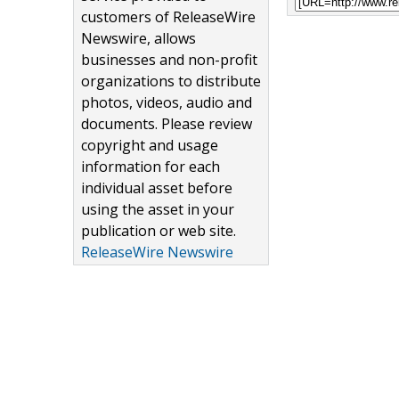
customers of ReleaseWire
Newswire, allows
businesses and non-profit
organizations to distribute
photos, videos, audio and
documents. Please review
copyright and usage
information for each
individual asset before
using the asset in your
publication or web site.
ReleaseWire Newswire