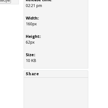
02:21 pm
Width:
:
160px
Height:
:
62px
Size:
:
10 KB
Share