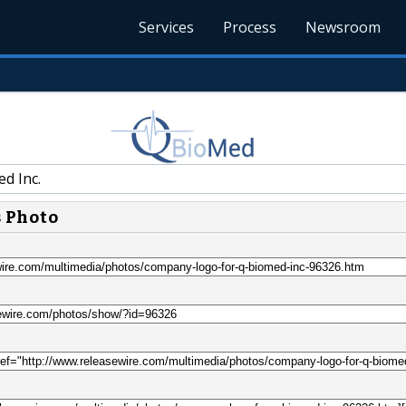
Services
Process
Newsroom
d Inc.
s Photo