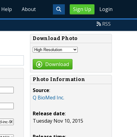
Help
About
Sign Up
Login
RSS
Download Photo
Download
Photo Information
Source
:
Q BioMed Inc.
Release date
:
Tuesday Nov 10, 2015
Release time
: