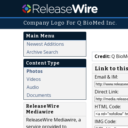
Company Logo For Q BioMed Inc.
Main Menu
Newest Additions
Archive Search
Credit:
Q BioMe
Content Type
Link to thi
Photos
Email & IM:
Videos
Audio
Direct Link:
Documents
ReleaseWire
HTML Code:
Mediawire
ReleaseWire Mediawire, a
IMG Code:
service provided to