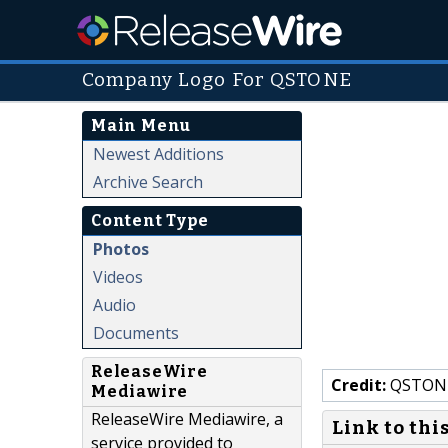
Company Logo For QSTONE
Main Menu
Newest Additions
Archive Search
Content Type
Photos
Videos
Audio
Documents
ReleaseWire
Credit:
QSTON
Mediawire
ReleaseWire Mediawire, a
Link to thi
service provided to