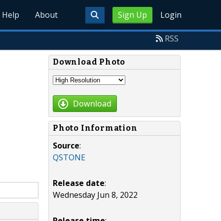
Help
About
Sign Up
Login
RSS
Download Photo
Download
Photo Information
Source
:
QSTONE
Release date
:
Wednesday Jun 8, 2022
Release time
: