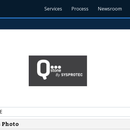
Services
Process
Newsroom
E
s Photo