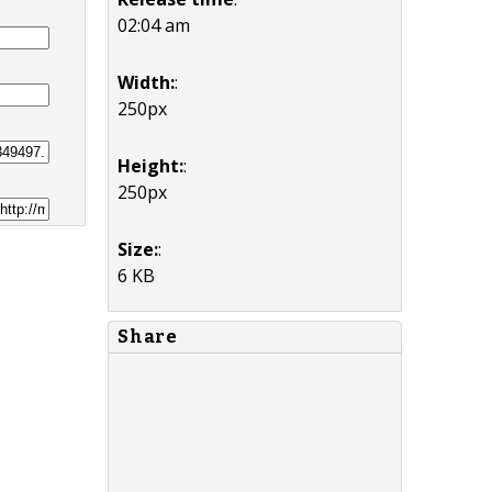
02:04 am
Width:
:
250px
Height:
:
250px
Size:
:
6 KB
Share