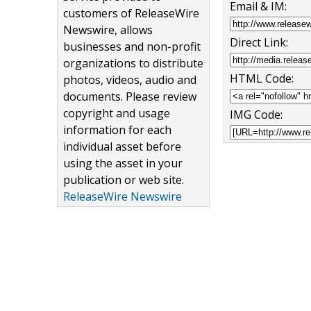
Email & IM:
customers of ReleaseWire
Newswire, allows
Direct Link:
businesses and non-profit
organizations to distribute
HTML Code:
photos, videos, audio and
documents. Please review
copyright and usage
IMG Code:
information for each
individual asset before
using the asset in your
publication or web site.
ReleaseWire Newswire