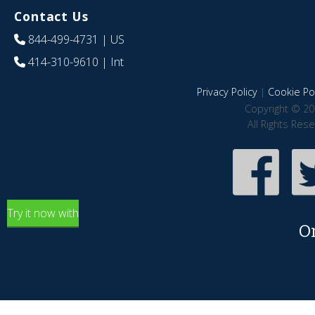
Contact Us
844-499-4731
| US
414-310-9610
| Int
Privacy Policy
|
Cookie Pol
Copyright © 20
All Rights Res
Try it now with
O