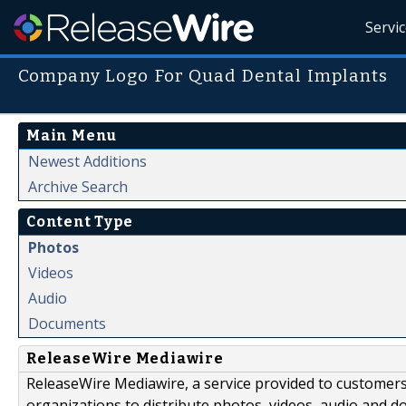
Servi
Company Logo For Quad Dental Implants
Main Menu
Newest Additions
Archive Search
Content Type
Photos
Videos
Audio
Documents
ReleaseWire Mediawire
ReleaseWire Mediawire, a service provided to customer
organizations to distribute photos, videos, audio and 