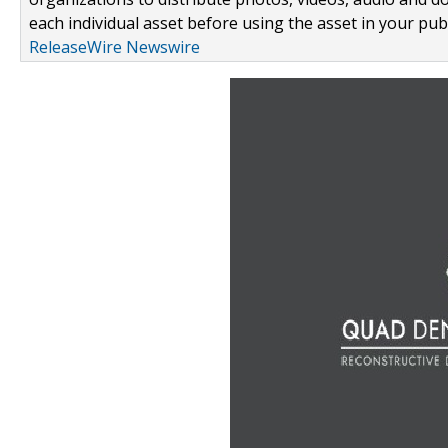
each individual asset before using the asset in your publ
ReleaseWire Newswire