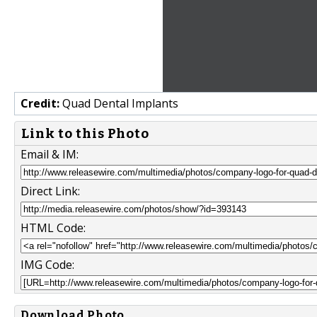
Credit:
Quad Dental Implants
Link to this Photo
Email & IM:
Direct Link:
HTML Code:
IMG Code:
Download Photo