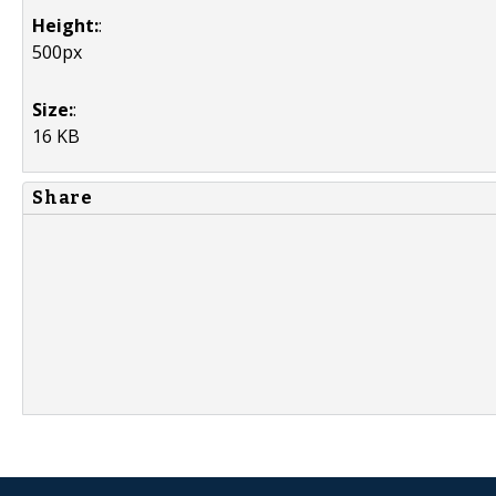
Height:
:
500px
Size:
:
16 KB
Share