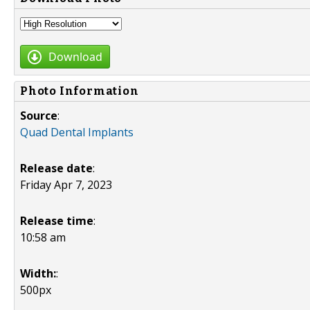
Download
Photo Information
Source
:
Quad Dental Implants
Release date
:
Friday Apr 7, 2023
Release time
:
10:58 am
Width:
:
500px