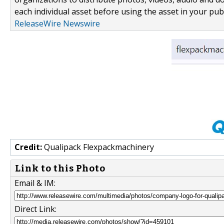
each individual asset before using the asset in your publ
ReleaseWire Newswire
Credit:
Qualipack Flexpackmachinery
Link to this Photo
Email & IM:
Direct Link: