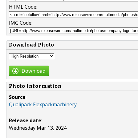
HTML Code:
IMG Code:
Download Photo
Download
Photo Information
Source
:
Qualipack Flexpackmachinery
Release date
:
Wednesday Mar 13, 2024