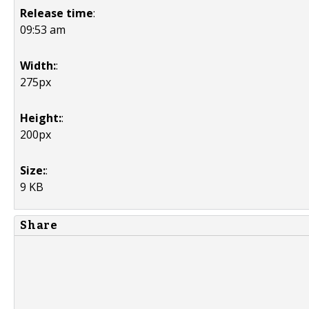
Release time
:
09:53 am
Width:
:
275px
Height:
:
200px
Size:
:
9 KB
Share