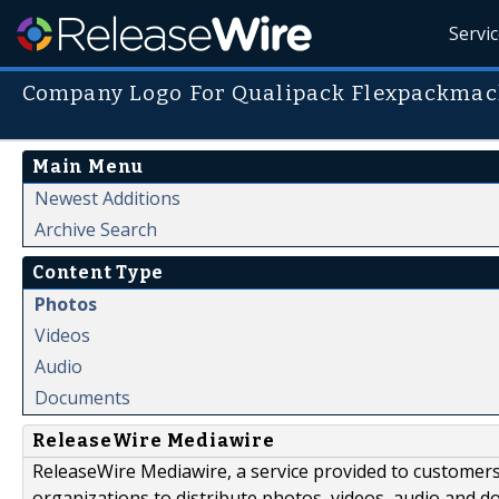
Servi
Company Logo For Qualipack Flexpackmac
Main Menu
Newest Additions
Archive Search
Content Type
Photos
Videos
Audio
Documents
ReleaseWire Mediawire
ReleaseWire Mediawire, a service provided to customer
organizations to distribute photos, videos, audio and 