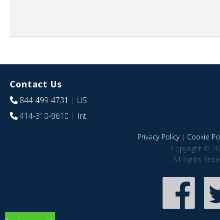
Contact Us
844-499-4731
| US
414-310-9610
| Int
Privacy Policy
|
Cookie Pol
Copyright © 20
All Rights Res