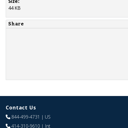
Size:
:
44 KB
Share
Contact Us
844-499-4731
| US
414-310-9610
| Int