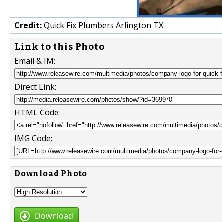
Credit:
Quick Fix Plumbers Arlington TX
Link to this Photo
Email & IM:
Direct Link:
HTML Code:
IMG Code:
Download Photo
Download