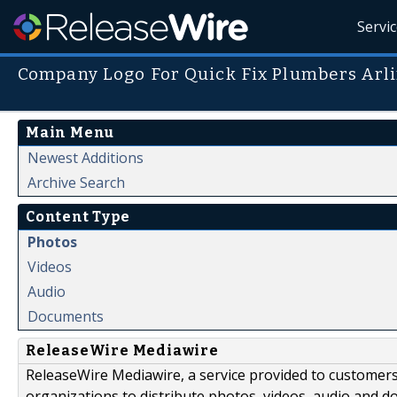
Servi
Company Logo For Quick Fix Plumbers Arl
Main Menu
Newest Additions
Archive Search
Content Type
Photos
Videos
Audio
Documents
ReleaseWire Mediawire
ReleaseWire Mediawire, a service provided to customer
organizations to distribute photos, videos, audio and 