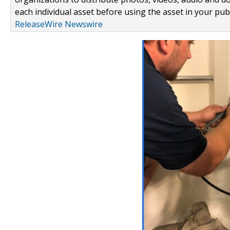
each individual asset before using the asset in your publ
ReleaseWire Newswire