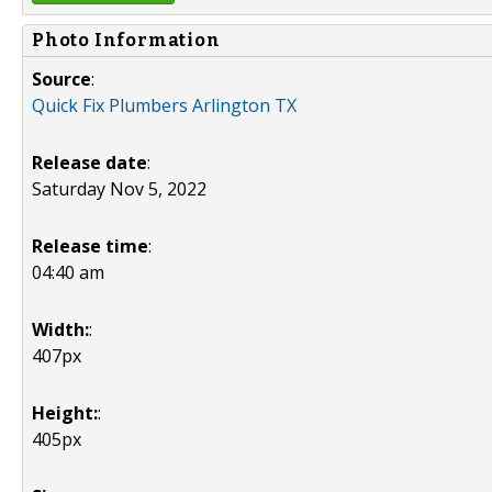
Photo Information
Source
:
Quick Fix Plumbers Arlington TX
Release date
:
Saturday Nov 5, 2022
Release time
:
04:40 am
Width:
:
407px
Height:
:
405px