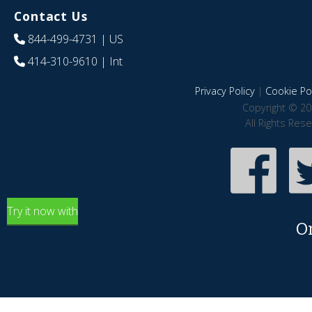
Contact Us
844-499-4731
| US
414-310-9610
| Int
Privacy Policy
|
Cookie Pol
Copyright © 20
All Rights Res
Try it now with
O