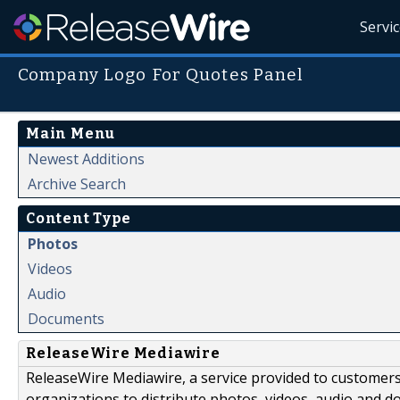
Servi
Company Logo For Quotes Panel
Main Menu
Newest Additions
Archive Search
Content Type
Photos
Videos
Audio
Documents
ReleaseWire Mediawire
ReleaseWire Mediawire, a service provided to customer
organizations to distribute photos, videos, audio and 