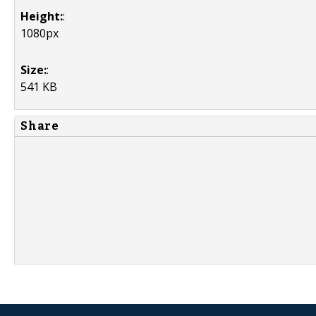
Height:
:
1080px
Size:
:
541 KB
Share