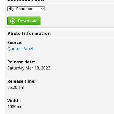
Download
Photo Information
Source
:
Quotes Panel
Release date
:
Saturday Mar 19, 2022
Release time
:
05:20 am
Width:
:
1080px