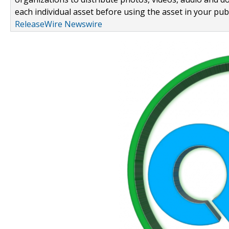
each individual asset before using the asset in your publ
ReleaseWire Newswire