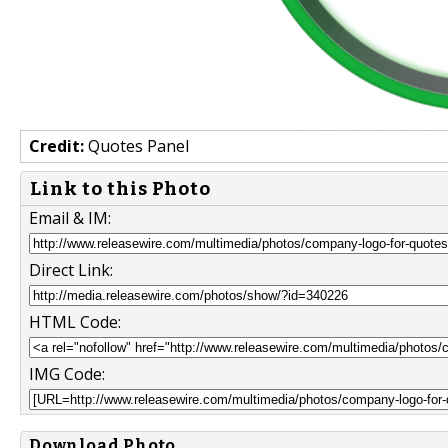
Credit:
Quotes Panel
Link to this Photo
Email & IM:
Direct Link:
HTML Code:
IMG Code:
Download Photo