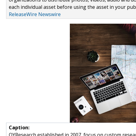
each individual asset before using the asset in your publ
ReleaseWire Newswire
Caption:
QYResearch established in 2007, focus on custom resear