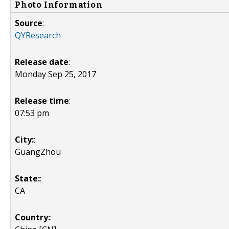
Photo Information
Source
:
QYResearch
Release date
:
Monday Sep 25, 2017
Release time
:
07:53 pm
City:
:
GuangZhou
State:
:
CA
Country:
: