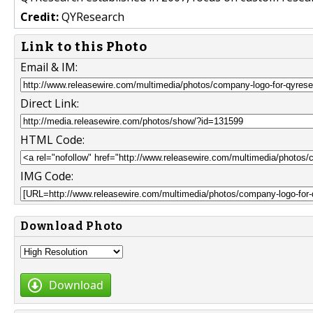
Credit:
QYResearch
Link to this Photo
Email & IM:
Direct Link:
HTML Code:
IMG Code:
Download Photo
Download