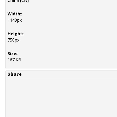
China [CN]
Width:
:
1149px
Height:
:
750px
Size:
:
167 KB
Share