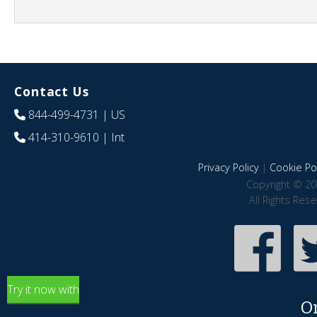
Contact Us
844-499-4731
| US
414-310-9610
| Int
Privacy Policy
|
Cookie Pol
Copyright © 20
All Rights Res
Try it now with
O