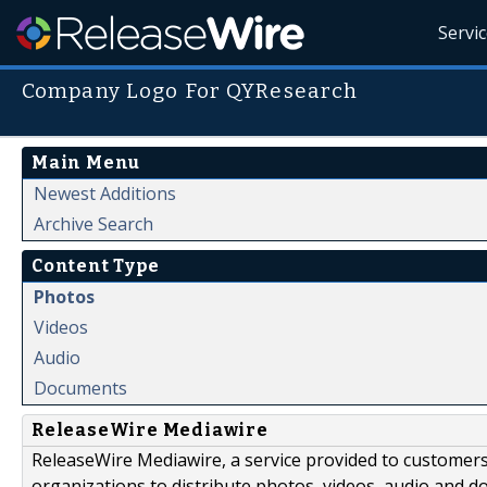
Servi
Company Logo For QYResearch
Main Menu
Newest Additions
Archive Search
Content Type
Photos
Videos
Audio
Documents
ReleaseWire Mediawire
ReleaseWire Mediawire, a service provided to customer
organizations to distribute photos, videos, audio and 