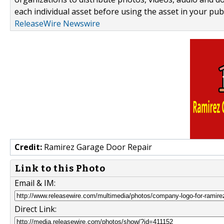
each individual asset before using the asset in your publ
ReleaseWire Newswire
Credit:
Ramirez Garage Door Repair
Link to this Photo
Email & IM:
Direct Link: