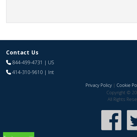
Contact Us
844-499-4731
| US
414-310-9610
| Int
Privacy Policy
|
Cookie Pol
Copyright © 20
All Rights Res