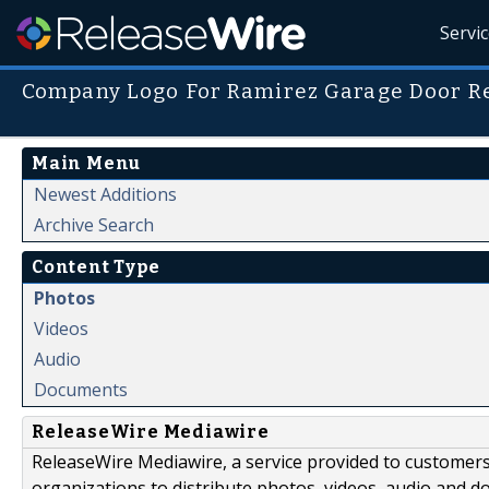
Servi
Company Logo For Ramirez Garage Door R
Main Menu
Newest Additions
Archive Search
Content Type
Photos
Videos
Audio
Documents
ReleaseWire Mediawire
ReleaseWire Mediawire, a service provided to customer
organizations to distribute photos, videos, audio and 