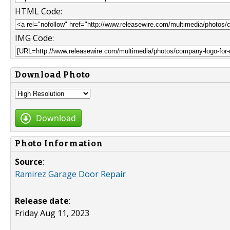
HTML Code:
IMG Code:
Download Photo
Download
Photo Information
Source
:
Ramirez Garage Door Repair
Release date
:
Friday Aug 11, 2023