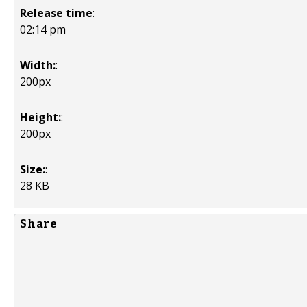
Release time
:
02:14 pm
Width:
:
200px
Height:
:
200px
Size:
:
28 KB
Share