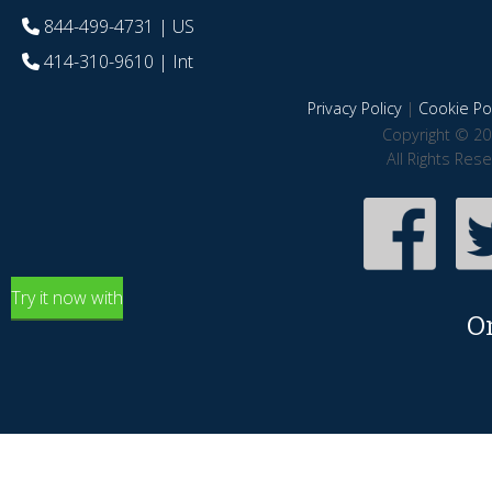
844-499-4731
| US
414-310-9610
| Int
Privacy Policy
|
Cookie Pol
Copyright © 20
All Rights Res
Try it now with
O