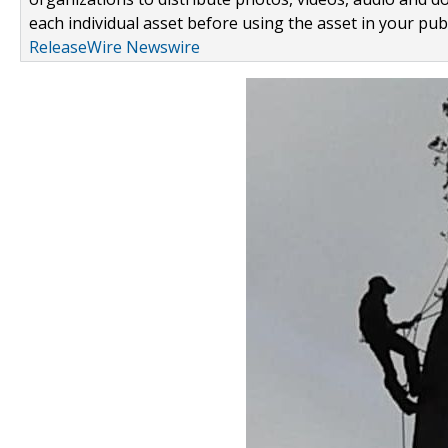
each individual asset before using the asset in your publ
ReleaseWire Newswire