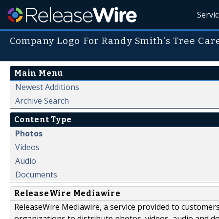
Servi
Company Logo For Randy Smith's Tree Car
Main Menu
Newest Additions
Archive Search
Content Type
Photos
Videos
Audio
Documents
ReleaseWire Mediawire
ReleaseWire Mediawire, a service provided to customer
organizations to distribute photos, videos, audio and 