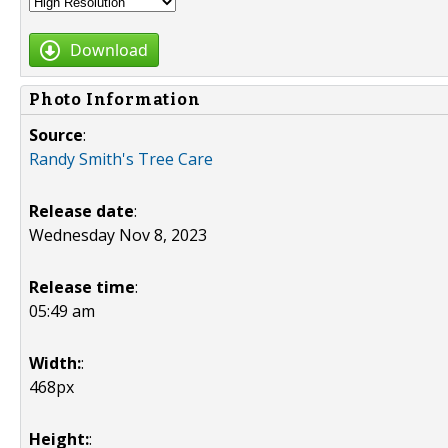
Download
Photo Information
Source
:
Randy Smith's Tree Care
Release date
:
Wednesday Nov 8, 2023
Release time
:
05:49 am
Width:
:
468px
Height:
: