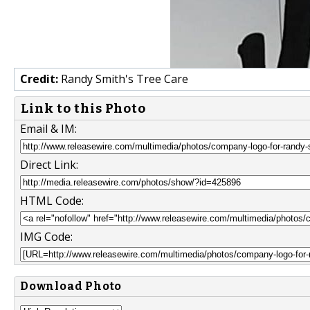
Credit:
Randy Smith's Tree Care
Link to this Photo
Email & IM:
Direct Link:
HTML Code:
IMG Code:
Download Photo