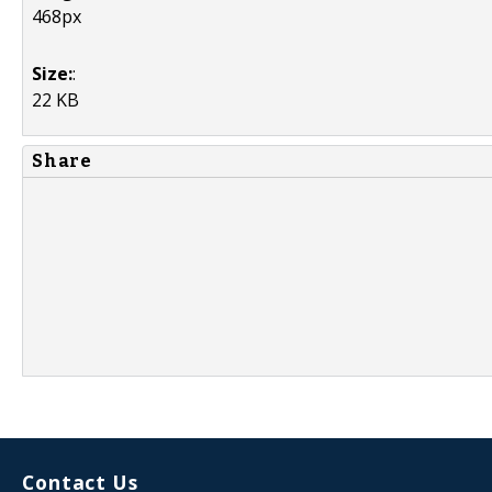
468px
Size:
:
22 KB
Share
Contact Us