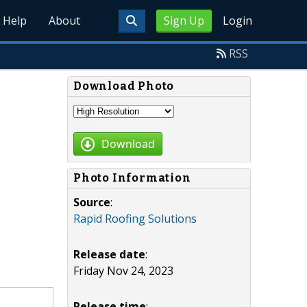
Help
About
Sign Up
Login
RSS
Download Photo
Download
Photo Information
Source
:
Rapid Roofing Solutions
Release date
:
Friday Nov 24, 2023
Release time
: