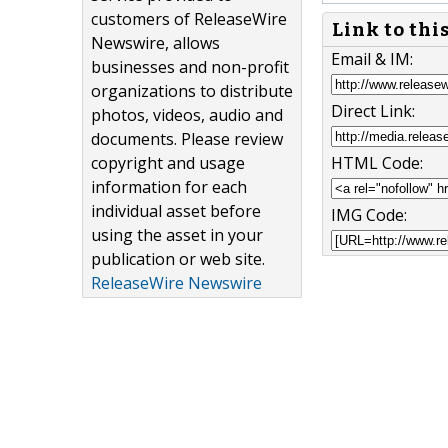
customers of ReleaseWire
Link to thi
Newswire, allows
Email & IM:
businesses and non-profit
organizations to distribute
Direct Link:
photos, videos, audio and
documents. Please review
copyright and usage
HTML Code:
information for each
individual asset before
IMG Code:
using the asset in your
publication or web site.
ReleaseWire Newswire