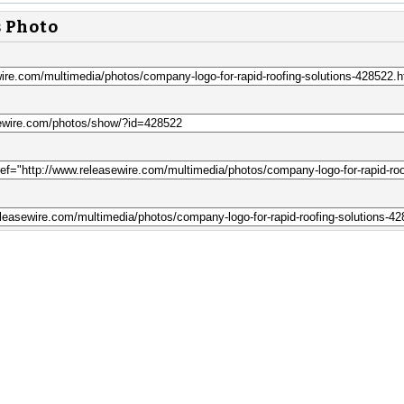
s Photo