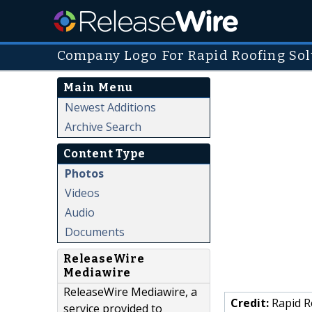
Company Logo For Rapid Roofing Sol
Main Menu
Newest Additions
Archive Search
Content Type
Photos
Videos
Audio
Documents
ReleaseWire
Mediawire
ReleaseWire Mediawire, a
Credit:
Rapid R
service provided to