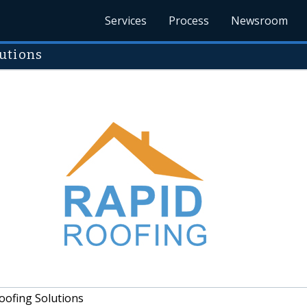
Services
Process
Newsroom
utions
oofing Solutions