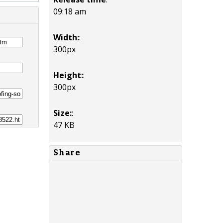
09:18 am
Width:
:
300px
Height:
:
300px
Size:
:
47 KB
Share