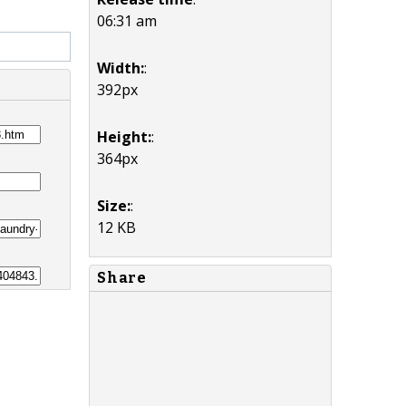
06:31 am
Width:
:
392px
Height:
:
364px
Size:
:
12 KB
Share