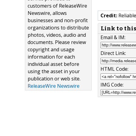
customers of ReleaseWire
Newswire, allows
Credit:
Reliabl
businesses and non-profit
organizations to distribute
Link to thi
photos, videos, audio and
Email & IM:
documents. Please review
copyright and usage
Direct Link:
information for each
individual asset before
HTML Code:
using the asset in your
publication or web site.
IMG Code:
ReleaseWire Newswire