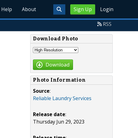
Help
About
Sign Up
Login
RSS
Download Photo
Download
Photo Information
Source
:
Reliable Laundry Services
Release date
:
Thursday Jun 29, 2023
Release time
: