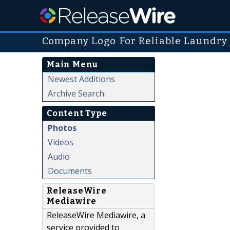
Company Logo For Reliable Laundry
Main Menu
Newest Additions
Archive Search
Content Type
Photos
Videos
Audio
Documents
ReleaseWire
Mediawire
ReleaseWire Mediawire, a
service provided to