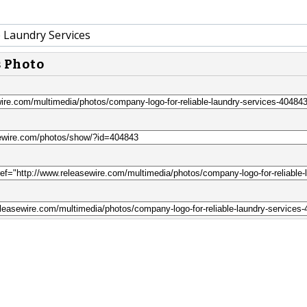
e Laundry Services
s Photo