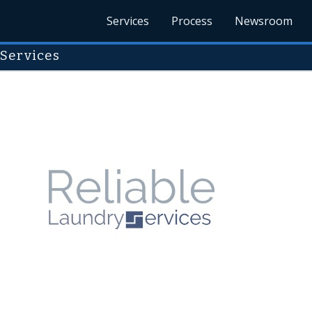
Services
Process
Newsroom
 Services