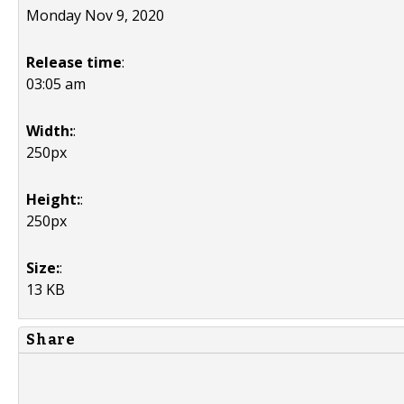
Monday Nov 9, 2020
Release time
:
03:05 am
Width:
:
250px
Height:
:
250px
Size:
:
13 KB
Share