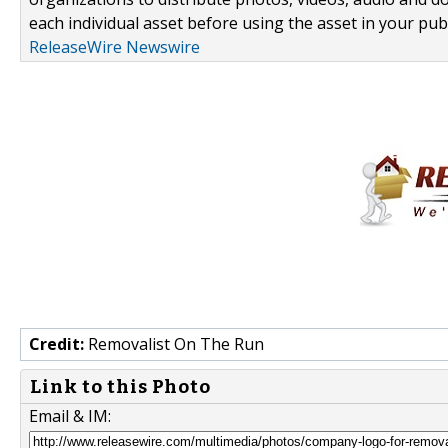
each individual asset before using the asset in your publ
ReleaseWire Newswire
Credit:
Removalist On The Run
Link to this Photo
Email & IM: