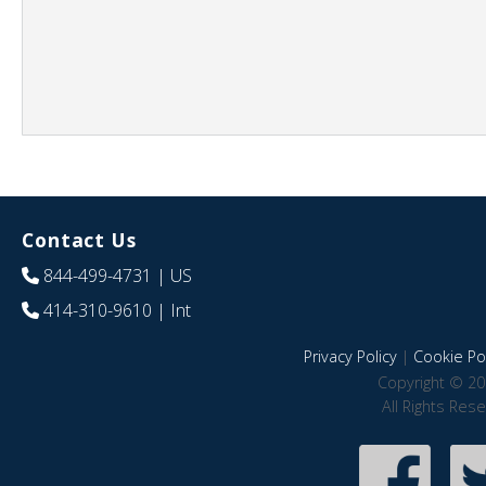
Contact Us
844-499-4731
| US
414-310-9610
| Int
Privacy Policy
|
Cookie Pol
Copyright © 20
All Rights Res