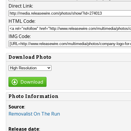
Direct Link:
HTML Code:
IMG Code:
Download Photo
Download
Photo Information
Source
:
Removalist On The Run
Release date
: