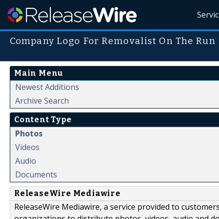
Servi
Company Logo For Removalist On The Run
Main Menu
Newest Additions
Archive Search
Content Type
Photos
Videos
Audio
Documents
ReleaseWire Mediawire
ReleaseWire Mediawire, a service provided to customer
organizations to distribute photos, videos, audio and 