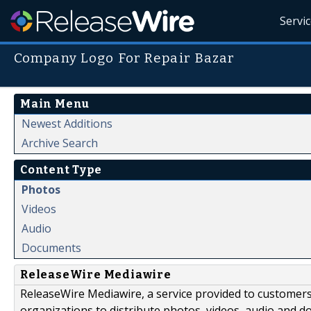
Servi
Company Logo For Repair Bazar
Main Menu
Newest Additions
Archive Search
Content Type
Photos
Videos
Audio
Documents
ReleaseWire Mediawire
ReleaseWire Mediawire, a service provided to customer
organizations to distribute photos, videos, audio and 