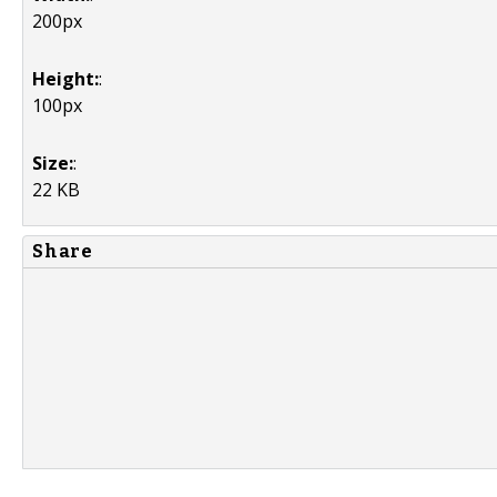
200px
Height:
:
100px
Size:
:
22 KB
Share