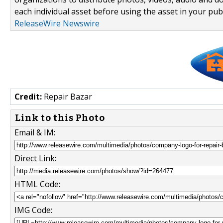
each individual asset before using the asset in your publ
ReleaseWire Newswire
Credit:
Repair Bazar
Link to this Photo
Email & IM:
Direct Link:
HTML Code:
IMG Code: