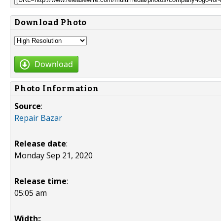
Download Photo
Download
Photo Information
Source
:
Repair Bazar
Release date
:
Monday Sep 21, 2020
Release time
:
05:05 am
Width:
: