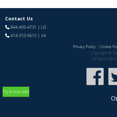
Contact Us
844-499-4731
| US
414-310-9610
| Int
Privacy Policy
|
Cookie Pol
Copyright © 20
All Rights Res
Try it now with
O