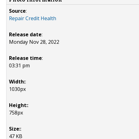
Source
:
Repair Credit Health
Release date
:
Monday Nov 28, 2022
Release time
:
03:31 pm
Width:
:
1030px
Height:
:
758px
Size:
:
47 KB