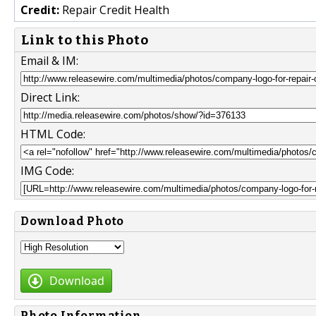
Credit:
Repair Credit Health
Link to this Photo
Email & IM:
Direct Link:
HTML Code:
IMG Code:
Download Photo
Download
Photo Information