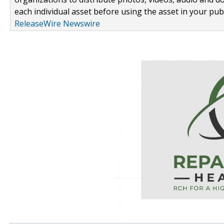
each individual asset before using the asset in your publ
ReleaseWire Newswire