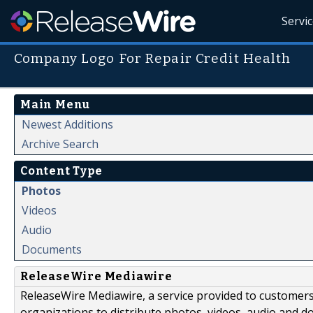
Servi
Company Logo For Repair Credit Health
Main Menu
Newest Additions
Archive Search
Content Type
Photos
Videos
Audio
Documents
ReleaseWire Mediawire
ReleaseWire Mediawire, a service provided to customer
organizations to distribute photos, videos, audio and 