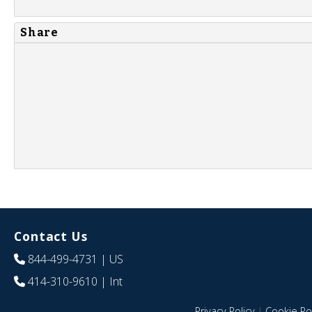
Share
Contact Us
844-499-4731
| US
414-310-9610
| Int
Privacy Policy
|
Cookie Pol