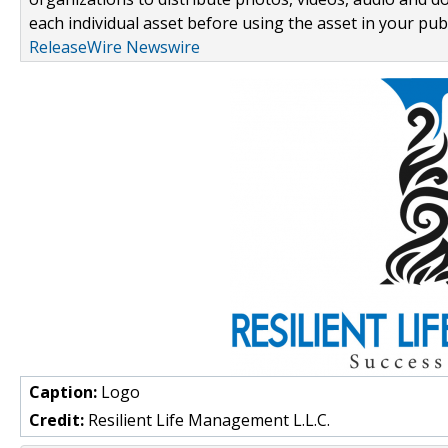
each individual asset before using the asset in your publ
ReleaseWire Newswire
Caption:
Logo
Credit:
Resilient Life Management L.L.C.