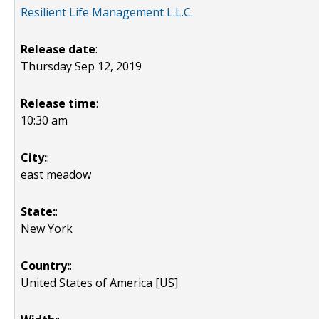
Resilient Life Management L.L.C.
Release date
:
Thursday Sep 12, 2019
Release time
:
10:30 am
City:
:
east meadow
State:
:
New York
Country:
:
United States of America [US]