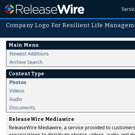
Servi
Company Logo For Resilient Life Manageme
Main Menu
Newest Additions
Archive Search
Content Type
Photos
Videos
Audio
Documents
ReleaseWire Mediawire
ReleaseWire Mediawire, a service provided to customer
organizations to distribute photos, videos, audio and 