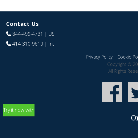
Contact Us
844-499-4731
| US
414-310-9610
| Int
Privacy Policy
|
Cookie Pol
Copyright © 20
All Rights Res
Try it now with
O