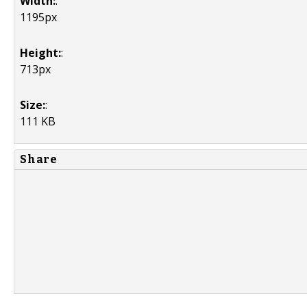
Width:
:
1195px
Height:
:
713px
Size:
:
111 KB
Share