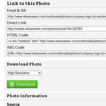
Link to this Photo
Email & IM:
Direct Link:
HTML Code:
IMG Code:
Download Photo
Download
Photo Information
Source
: