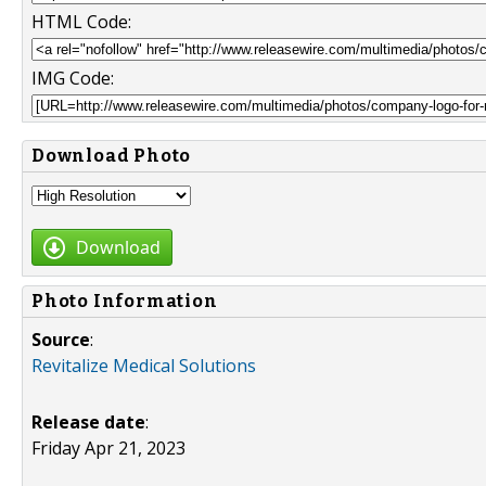
HTML Code:
IMG Code:
Download Photo
Download
Photo Information
Source
:
Revitalize Medical Solutions
Release date
:
Friday Apr 21, 2023