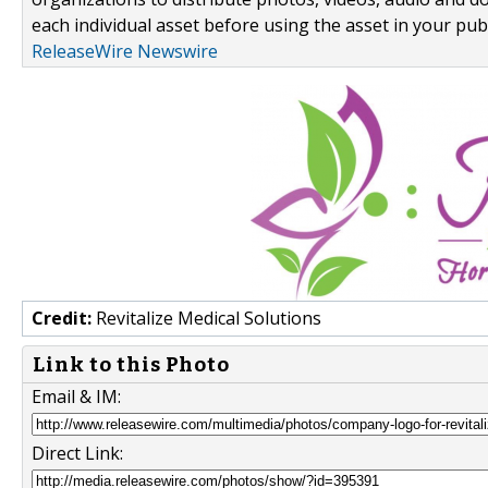
each individual asset before using the asset in your publ
ReleaseWire Newswire
Credit:
Revitalize Medical Solutions
Link to this Photo
Email & IM:
Direct Link: