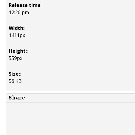
Release time
:
12:26 pm
Width:
:
1411px
Height:
:
559px
Size:
:
56 KB
Share