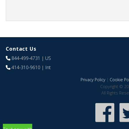
Contact Us
844-499-4731
| US
414-310-9610
| Int
Privacy Policy
|
Cookie Pol
Copyright © 20
All Rights Res