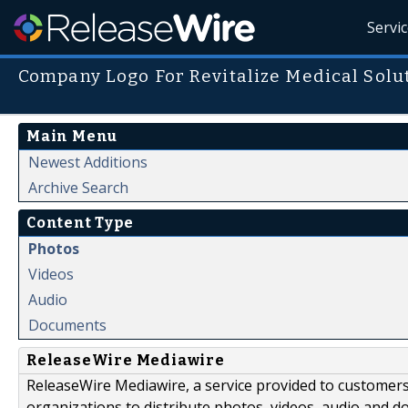
Servi
Company Logo For Revitalize Medical Solu
Main Menu
Newest Additions
Archive Search
Content Type
Photos
Videos
Audio
Documents
ReleaseWire Mediawire
ReleaseWire Mediawire, a service provided to customer
organizations to distribute photos, videos, audio and 