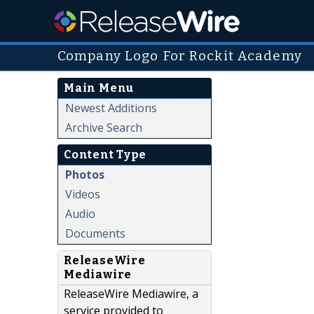
Company Logo For Rockit Academy
Main Menu
Newest Additions
Archive Search
Content Type
Photos
Videos
Audio
Documents
ReleaseWire
Mediawire
ReleaseWire Mediawire, a
service provided to