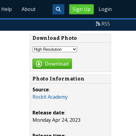
Help
About
Sign Up
Login
RSS
Download Photo
Download
Photo Information
Source
:
Rockit Academy
Release date
:
Monday Apr 24, 2023
Release time
: