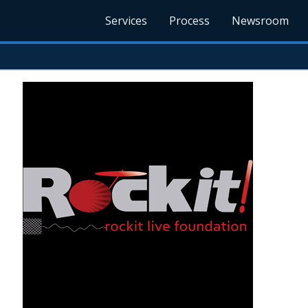
Services
Process
Newsroom