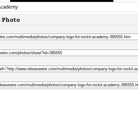
Academy
s Photo