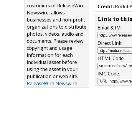
customers of ReleaseWire
Credit:
Rockit 
Newswire, allows
Link to thi
businesses and non-profit
organizations to distribute
Email & IM:
photos, videos, audio and
documents. Please review
Direct Link:
copyright and usage
information for each
HTML Code:
individual asset before
using the asset in your
IMG Code:
publication or web site.
ReleaseWire Newswire