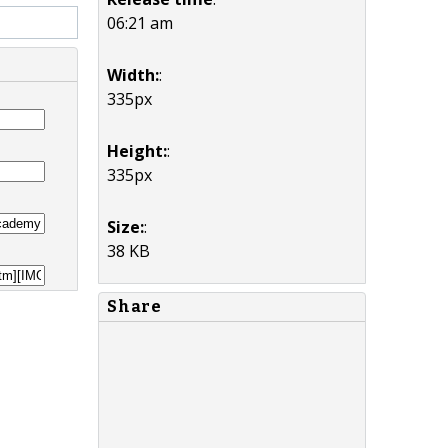
06:21 am
Width:
:
335px
Height:
:
335px
Size:
:
38 KB
Share