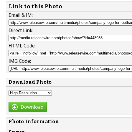
Link to this Photo
Email & IM:
Direct Link:
HTML Code:
IMG Code:
Download Photo
Download
Photo Information