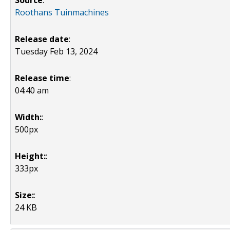
Source
:
Roothans Tuinmachines
Release date
:
Tuesday Feb 13, 2024
Release time
:
04:40 am
Width:
:
500px
Height:
:
333px
Size:
:
24 KB