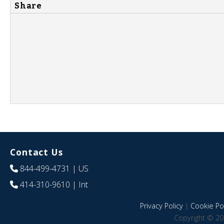
Share
Contact Us
844-499-4731
| US
414-310-9610
| Int
Privacy Policy
|
Cookie Pol
Copyright © 20