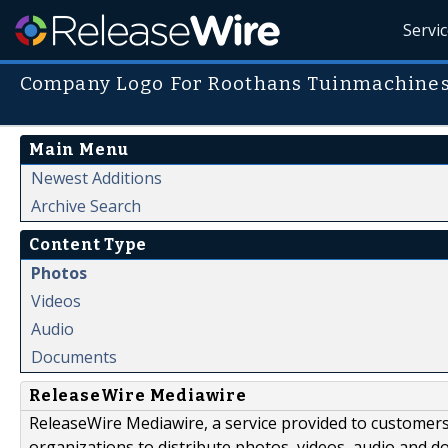
Servi
Company Logo For Roothans Tuinmachine
Main Menu
Newest Additions
Archive Search
Content Type
Photos
Videos
Audio
Documents
ReleaseWire Mediawire
ReleaseWire Mediawire, a service provided to customer
organizations to distribute photos, videos, audio and 