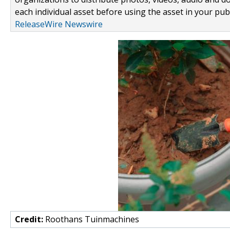
each individual asset before using the asset in your publ
ReleaseWire Newswire
Credit:
Roothans Tuinmachines