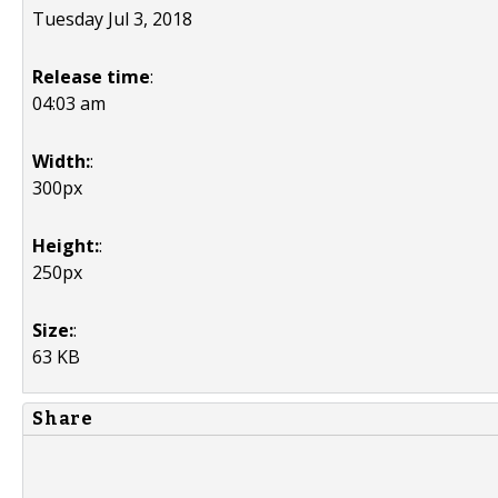
Tuesday Jul 3, 2018
Release time
:
04:03 am
Width:
:
300px
Height:
:
250px
Size:
:
63 KB
Share