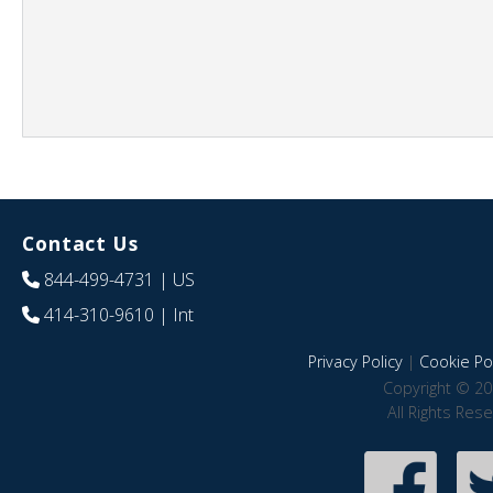
Contact Us
844-499-4731
| US
414-310-9610
| Int
Privacy Policy
|
Cookie Pol
Copyright © 20
All Rights Res