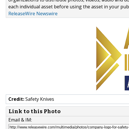
each individual asset before using the asset in your publ
ReleaseWire Newswire
Credit:
Safety Knives
Link to this Photo
Email & IM: