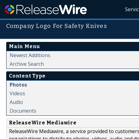
Servi
Company Logo For Safety Knives
Main Menu
Newest Additions
Archive Search
Content Type
Photos
Videos
Audio
Documents
ReleaseWire Mediawire
ReleaseWire Mediawire, a service provided to customer
organizations to distribute photos, videos, audio and 