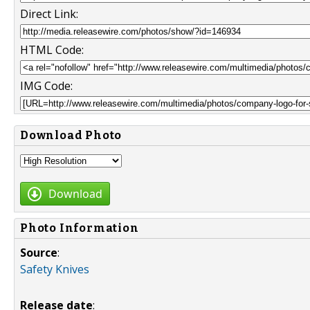
Direct Link:
HTML Code:
IMG Code:
Download Photo
Download
Photo Information
Source
:
Safety Knives
Release date
: