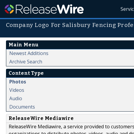
Servi
Company Logo For Salisbury Fencing Profe
Main Menu
Newest Additions
Archive Search
Content Type
Photos
Videos
Audio
Documents
ReleaseWire Mediawire
ReleaseWire Mediawire, a service provided to customer
organizations to distribute photos, videos, audio and 