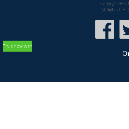
Copyright © 20
All Rights Res
Try it now with
O