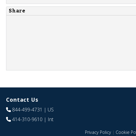
Share
Contact Us
844-499-4731
| US
414-310-9610
| Int
Privacy Policy
|
Cookie Pol