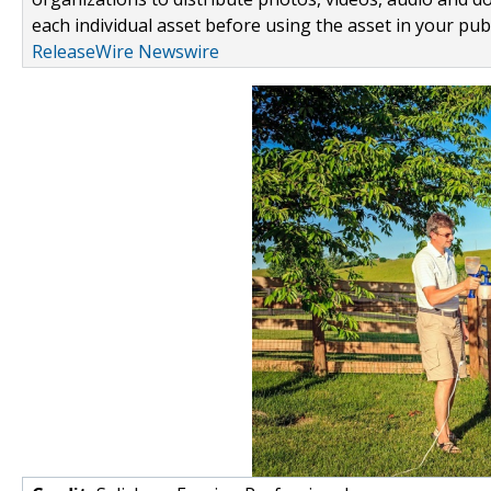
each individual asset before using the asset in your publ
ReleaseWire Newswire