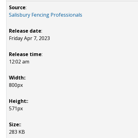
Source
:
Salisbury Fencing Professionals
Release date
:
Friday Apr 7, 2023
Release time
:
12:02 am
Width:
:
800px
Height:
:
571px
Size:
:
283 KB