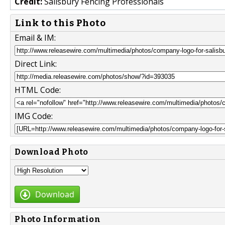
Credit:
Salisbury Fencing Professionals
Link to this Photo
Email & IM:
Direct Link:
HTML Code:
IMG Code:
Download Photo
Download
Photo Information