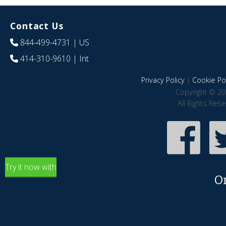
Contact Us
844-499-4731
| US
414-310-9610
| Int
Privacy Policy
|
Cookie Pol
Copyright © 20
All Rights Res
Try it now with
O