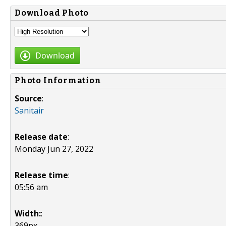
Download Photo
Download
Photo Information
Source
:
Sanitair
Release date
:
Monday Jun 27, 2022
Release time
:
05:56 am
Width:
:
369px