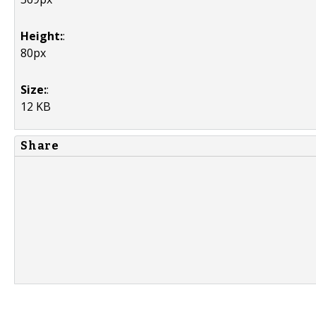
Height:
:
80px
Size:
:
12 KB
Share