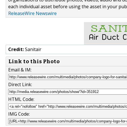
each individual asset before using the asset in your publ
ReleaseWire Newswire
Credit:
Sanitair
Link to this Photo
Email & IM:
Direct Link:
HTML Code:
IMG Code: