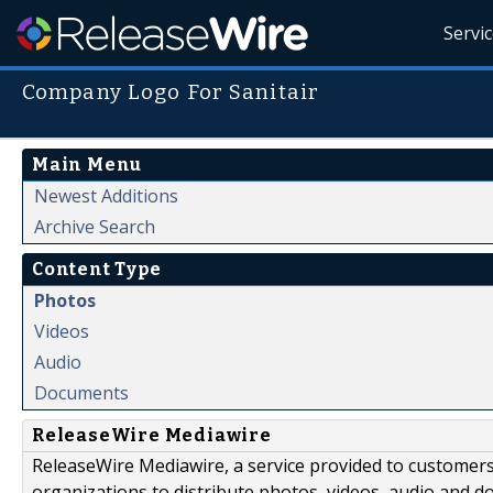
Servi
Company Logo For Sanitair
Main Menu
Newest Additions
Archive Search
Content Type
Photos
Videos
Audio
Documents
ReleaseWire Mediawire
ReleaseWire Mediawire, a service provided to customer
organizations to distribute photos, videos, audio and 