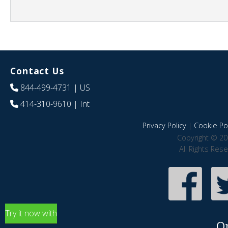
Contact Us
844-499-4731
| US
414-310-9610
| Int
Privacy Policy
|
Cookie Pol
Copyright © 20
All Rights Res
Try it now with
O