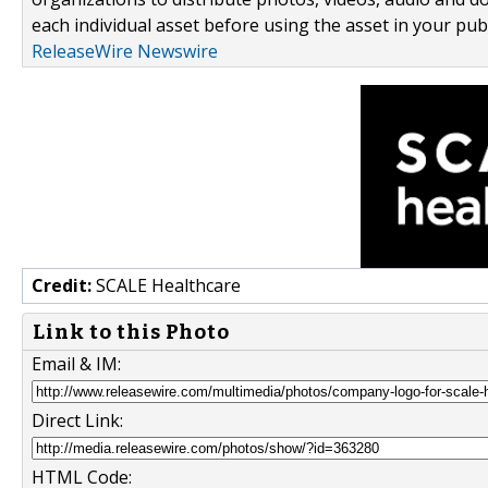
each individual asset before using the asset in your publ
ReleaseWire Newswire
Credit:
SCALE Healthcare
Link to this Photo
Email & IM:
Direct Link:
HTML Code: