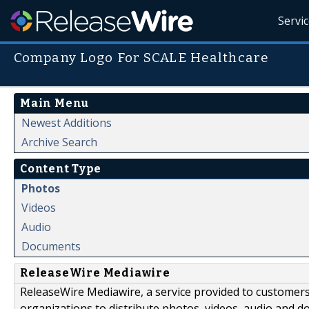
Servi
Company Logo For SCALE Healthcare
Main Menu
Newest Additions
Archive Search
Content Type
Photos
Videos
Audio
Documents
ReleaseWire Mediawire
ReleaseWire Mediawire, a service provided to customer
organizations to distribute photos, videos, audio and 