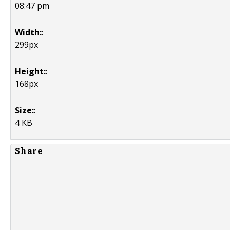
08:47 pm
Width:
:
299px
Height:
:
168px
Size:
:
4 KB
Share