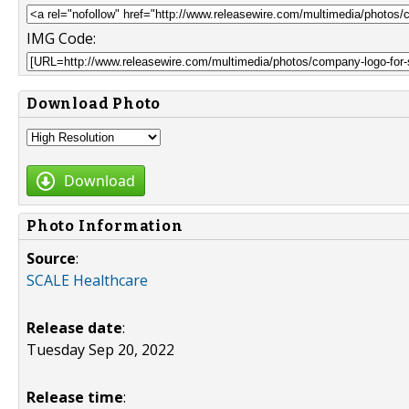
IMG Code:
Download Photo
Download
Photo Information
Source
:
SCALE Healthcare
Release date
:
Tuesday Sep 20, 2022
Release time
: