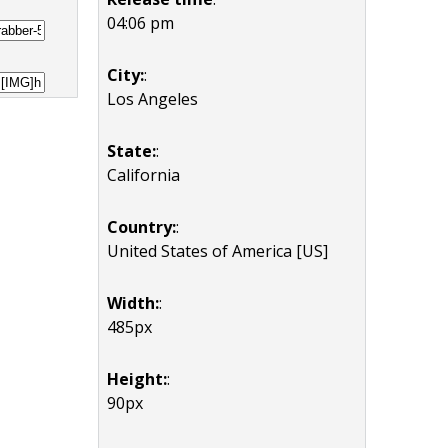
04:06 pm
City:
:
Los Angeles
State:
:
California
Country:
:
United States of America [US]
Width:
:
485px
Height:
:
90px