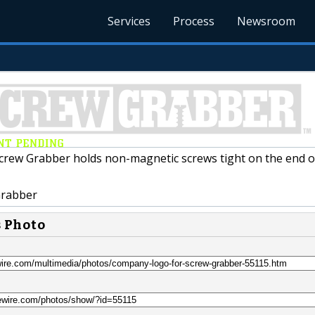
Services
Process
Newsroom
rew Grabber holds non-magnetic screws tight on the end o
rabber
s Photo