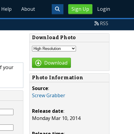
Help
About
Sign Up
Login
RSS
Download Photo
Download
f your
Photo Information
Source
:
Screw Grabber
Release date
:
Monday Mar 10, 2014
Release time
: