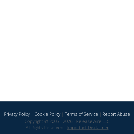
Privacy Policy
|
Cookie Policy
|
Terms of Service
|
Report Abuse
Copyright © 2005 - 2026 - ReleaseWire LLC
All Rights Reserved -
Important Disclaimer