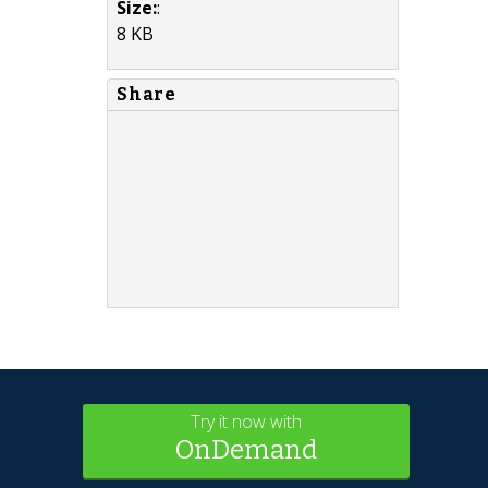
Size:
:
8 KB
Share
Try it now with
OnDemand