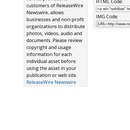
HTML Code:
customers of ReleaseWire
Newswire, allows
IMG Code:
businesses and non-profit
organizations to distribute
photos, videos, audio and
documents. Please review
copyright and usage
information for each
individual asset before
using the asset in your
publication or web site.
ReleaseWire Newswire