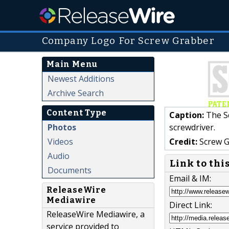
Company Logo For Screw Grabber
Main Menu
Newest Additions
Archive Search
Content Type
Caption:
The Sc
Photos
screwdriver.
Videos
Credit:
Screw G
Audio
Link to thi
Documents
Email & IM:
ReleaseWire
Mediawire
Direct Link:
ReleaseWire Mediawire, a
service provided to