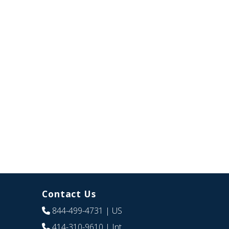
Contact Us
844-499-4731
| US
414-310-9610
| Int