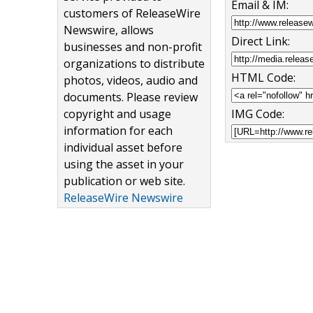
Email & IM:
customers of ReleaseWire
Newswire, allows
Direct Link:
businesses and non-profit
organizations to distribute
HTML Code:
photos, videos, audio and
documents. Please review
copyright and usage
IMG Code:
information for each
individual asset before
using the asset in your
publication or web site.
ReleaseWire Newswire