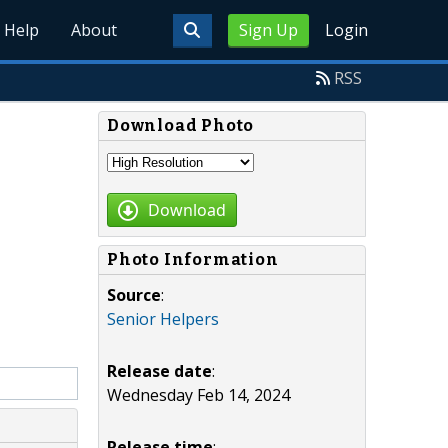
Help
About
Sign Up
Login
RSS
Download Photo
Download
Photo Information
Source
:
Senior Helpers
Release date
:
Wednesday Feb 14, 2024
Release time
: