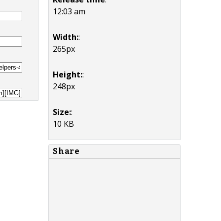
12:03 am
Width:
:
265px
Height:
:
248px
Size:
:
10 KB
Share