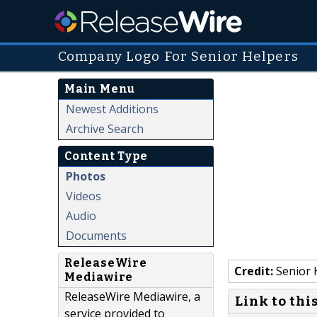
Company Logo For Senior Helpers
Main Menu
Newest Additions
Archive Search
Content Type
Photos
Videos
Audio
Documents
ReleaseWire
Credit:
Senior 
Mediawire
ReleaseWire Mediawire, a
Link to thi
service provided to