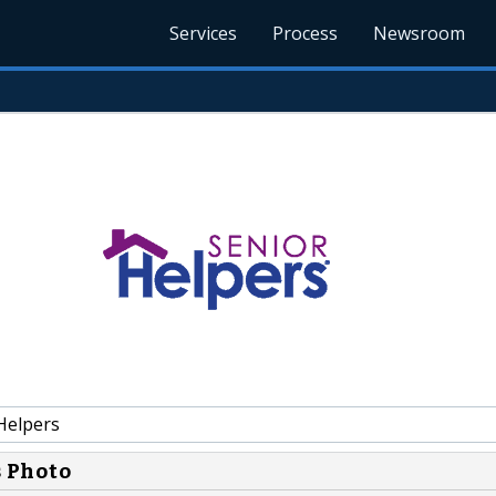
Services
Process
Newsroom
Helpers
s Photo