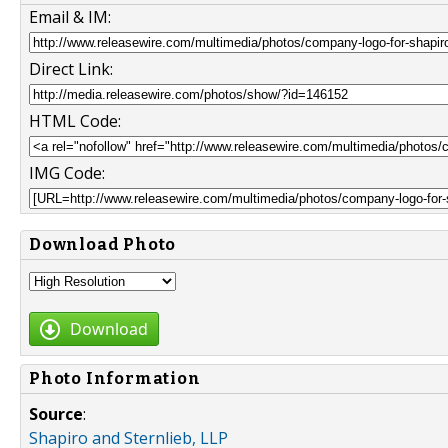
Email & IM:
Direct Link:
HTML Code:
IMG Code:
Download Photo
Download
Photo Information
Source
:
Shapiro and Sternlieb, LLP