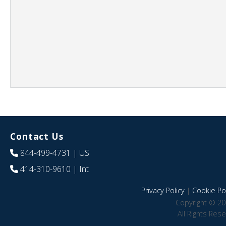
Contact Us
844-499-4731
| US
414-310-9610
| Int
Privacy Policy
|
Cookie Pol
Copyright © 20
All Rights Res