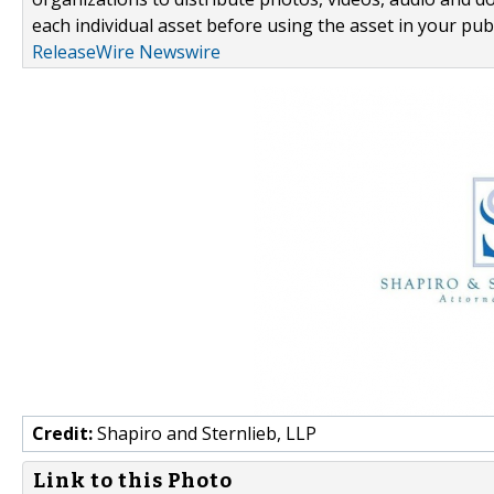
each individual asset before using the asset in your publ
ReleaseWire Newswire
Credit:
Shapiro and Sternlieb, LLP
Link to this Photo