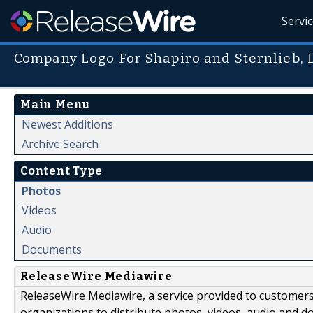
Servi
Company Logo For Shapiro and Sternlieb, 
Main Menu
Newest Additions
Archive Search
Content Type
Photos
Videos
Audio
Documents
ReleaseWire Mediawire
ReleaseWire Mediawire, a service provided to customer
organizations to distribute photos, videos, audio and 