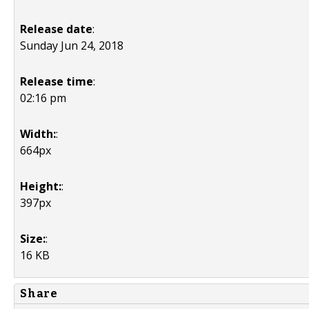
Release date
:
Sunday Jun 24, 2018
Release time
:
02:16 pm
Width:
:
664px
Height:
:
397px
Size:
:
16 KB
Share