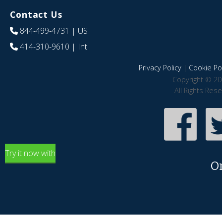
Contact Us
844-499-4731
| US
414-310-9610
| Int
Privacy Policy
|
Cookie Pol
Copyright © 20
All Rights Res
Try it now with
O