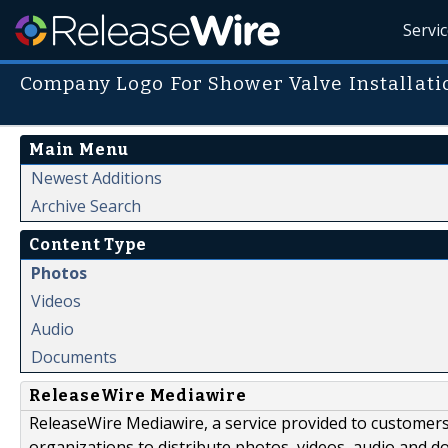
Servi
Company Logo For Shower Valve Installati
Main Menu
Newest Additions
Archive Search
Content Type
Photos
Videos
Audio
Documents
ReleaseWire Mediawire
ReleaseWire Mediawire, a service provided to customer
organizations to distribute photos, videos, audio and 