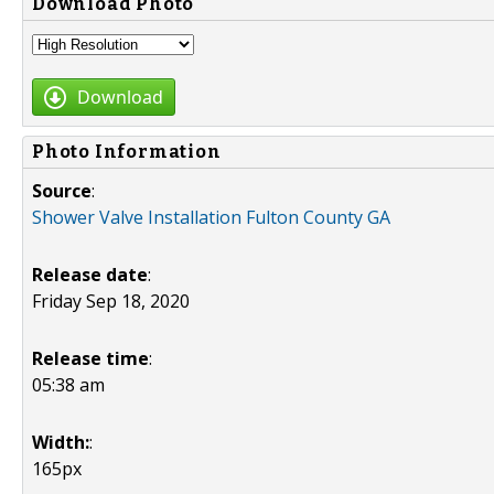
Download Photo
Download
Photo Information
Source
:
Shower Valve Installation Fulton County GA
Release date
:
Friday Sep 18, 2020
Release time
:
05:38 am
Width:
:
165px