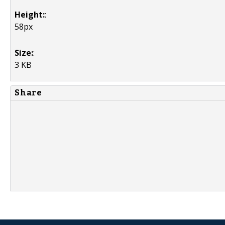
Height:
:
58px
Size:
:
3 KB
Share