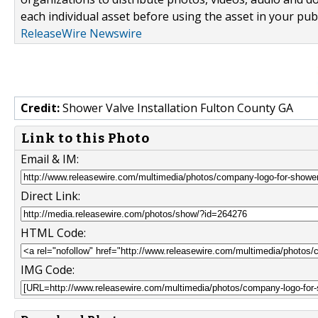
each individual asset before using the asset in your publ
ReleaseWire Newswire
Credit:
Shower Valve Installation Fulton County GA
Link to this Photo
Email & IM:
Direct Link:
HTML Code:
IMG Code: