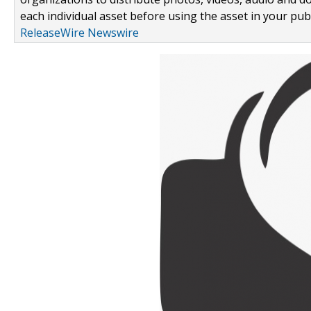
each individual asset before using the asset in your publ
ReleaseWire Newswire