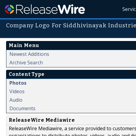
Servi
Company Logo For Siddhivinayak Industri
Main Menu
Newest Additions
Archive Search
Content Type
Photos
Videos
Audio
Documents
ReleaseWire Mediawire
ReleaseWire Mediawire, a service provided to customer
organizations to distribute photos, videos, audio and 