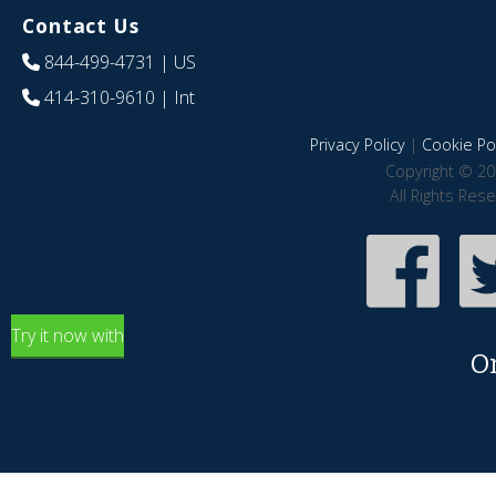
Contact Us
844-499-4731
| US
414-310-9610
| Int
Privacy Policy
|
Cookie Pol
Copyright © 20
All Rights Res
Try it now with
O