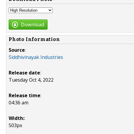
Download
Photo Information
Source
:
Siddhivinayak Industries
Release date
:
Tuesday Oct 4, 2022
Release time
:
04:36 am
Width:
:
503px