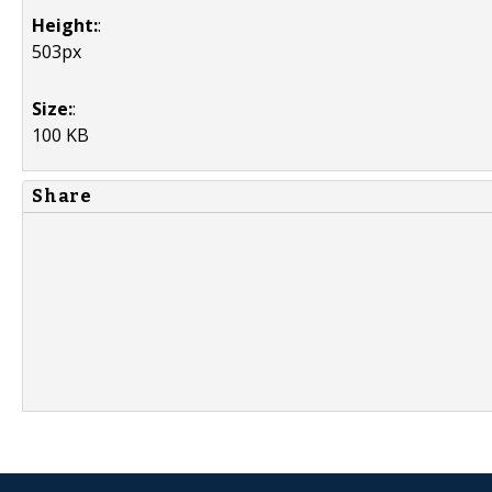
Height:
:
503px
Size:
:
100 KB
Share