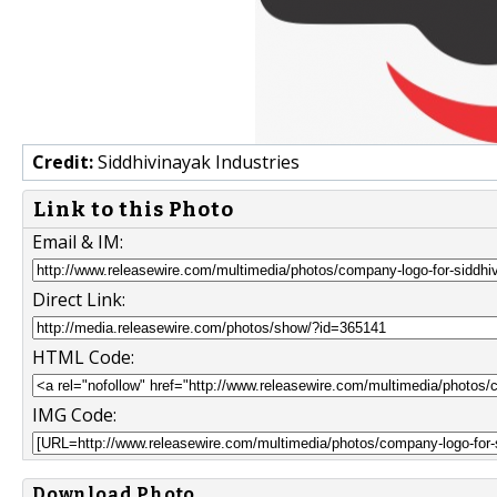
Credit:
Siddhivinayak Industries
Link to this Photo
Email & IM:
Direct Link:
HTML Code:
IMG Code:
Download Photo