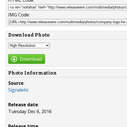
HTML Code:
IMG Code:
Download Photo
Download
Photo Information
Source
:
Signaletic
Release date
:
Tuesday Dec 6, 2016
Release time
: