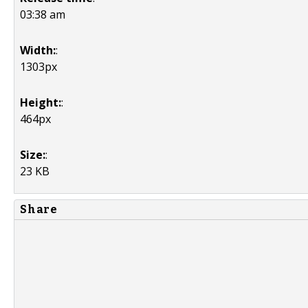
03:38 am
Width:
:
1303px
Height:
:
464px
Size:
:
23 KB
Share