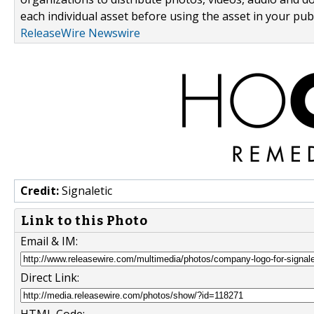
each individual asset before using the asset in your publ
ReleaseWire Newswire
Credit:
Signaletic
Link to this Photo
Email & IM:
Direct Link: