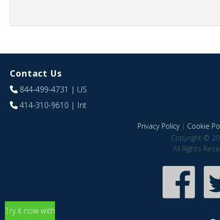
Contact Us
844-499-4731
| US
414-310-9610
| Int
Privacy Policy
|
Cookie Pol
Copyright © 20
All Rights Res
Try it now with