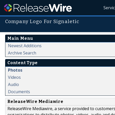
Servi
Company Logo For Signaletic
Main Menu
Newest Additions
Archive Search
Content Type
Photos
Videos
Audio
Documents
ReleaseWire Mediawire
ReleaseWire Mediawire, a service provided to customer
organizations to distribute photos, videos, audio and 