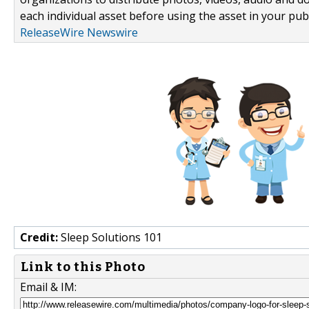
each individual asset before using the asset in your publ
ReleaseWire Newswire
Credit:
Sleep Solutions 101
Link to this Photo
Email & IM: