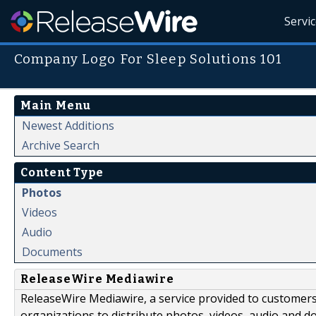
Servi
Company Logo For Sleep Solutions 101
Main Menu
Newest Additions
Archive Search
Content Type
Photos
Videos
Audio
Documents
ReleaseWire Mediawire
ReleaseWire Mediawire, a service provided to customer
organizations to distribute photos, videos, audio and 