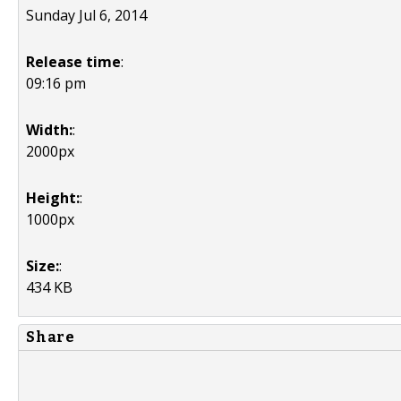
Sunday Jul 6, 2014
Release time
:
09:16 pm
Width:
:
2000px
Height:
:
1000px
Size:
:
434 KB
Share