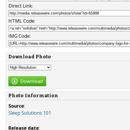
Direct Link:
HTML Code:
IMG Code:
Download Photo
Download
Photo Information
Source
:
Sleep Solutions 101
Release date
: