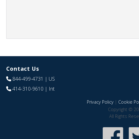
Contact Us
844-499-4731
| US
414-310-9610
| Int
Privacy Policy
|
Cookie Pol
Copyright © 20
All Rights Res