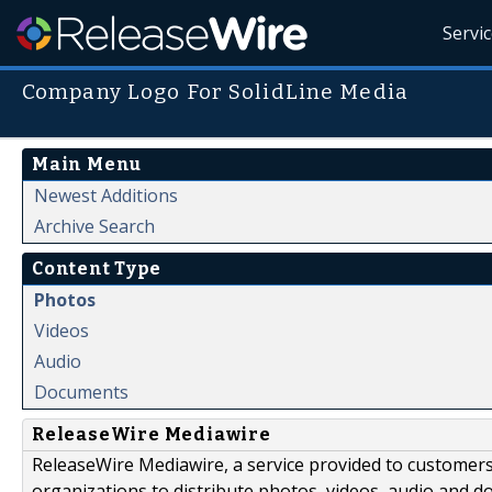
Servi
Company Logo For SolidLine Media
Main Menu
Newest Additions
Archive Search
Content Type
Photos
Videos
Audio
Documents
ReleaseWire Mediawire
ReleaseWire Mediawire, a service provided to customer
organizations to distribute photos, videos, audio and 