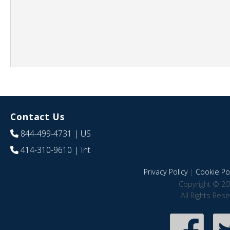
Contact Us
844-499-4731
| US
414-310-9610
| Int
Privacy Policy
|
Cookie Pol
Copyright © 20
All Rights Res