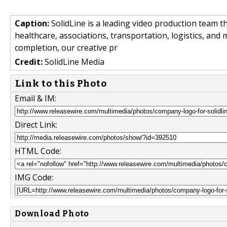
Caption:
SolidLine is a leading video production team th
healthcare, associations, transportation, logistics, and
completion, our creative pr
Credit:
SolidLine Media
Link to this Photo
Email & IM:
Direct Link:
HTML Code:
IMG Code:
Download Photo