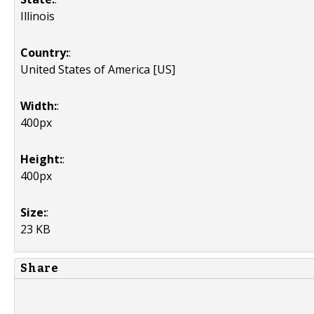
Illinois
Country:
:
United States of America [US]
Width:
:
400px
Height:
:
400px
Size:
:
23 KB
Share