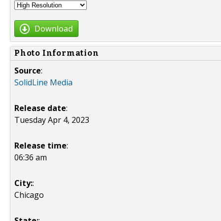
Download
Photo Information
Source
:
SolidLine Media
Release date
:
Tuesday Apr 4, 2023
Release time
:
06:36 am
City:
:
Chicago
State:
: