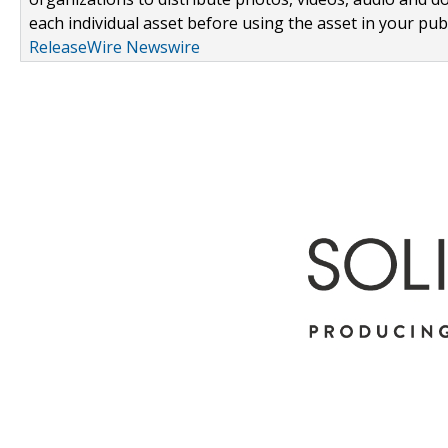
each individual asset before using the asset in your publ
ReleaseWire Newswire