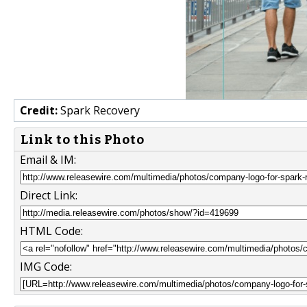
Credit:
Spark Recovery
Link to this Photo
Email & IM:
Direct Link:
HTML Code:
IMG Code: