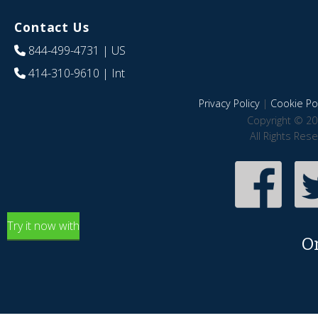
Contact Us
844-499-4731
| US
414-310-9610
| Int
Privacy Policy
|
Cookie Pol
Copyright © 20
All Rights Res
Try it now with
O