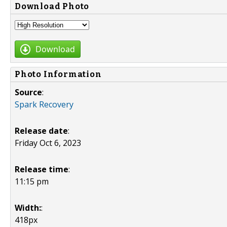
Download Photo
Download
Photo Information
Source
:
Spark Recovery
Release date
:
Friday Oct 6, 2023
Release time
:
11:15 pm
Width:
:
418px