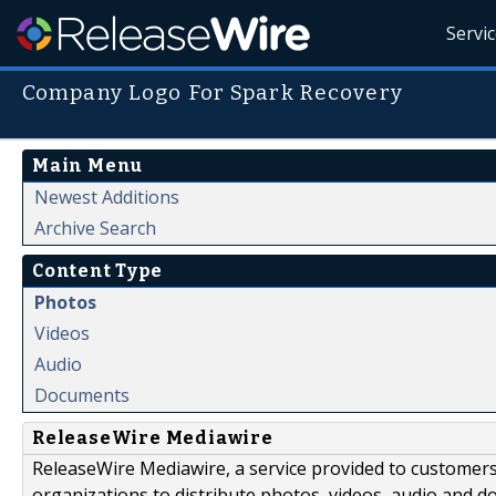
Servi
Company Logo For Spark Recovery
Main Menu
Newest Additions
Archive Search
Content Type
Photos
Videos
Audio
Documents
ReleaseWire Mediawire
ReleaseWire Mediawire, a service provided to customer
organizations to distribute photos, videos, audio and 