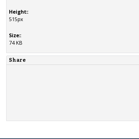
Height:
:
515px
Size:
:
74 KB
Share