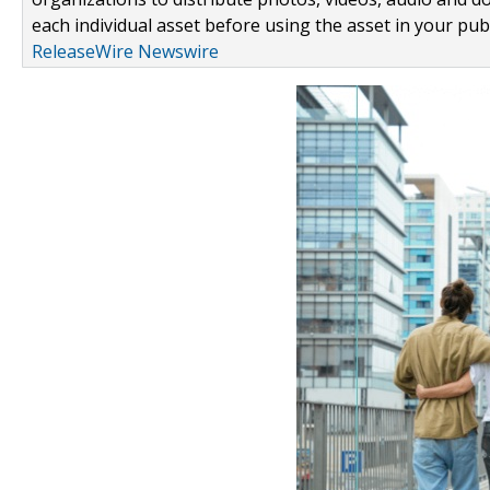
each individual asset before using the asset in your publ
ReleaseWire Newswire