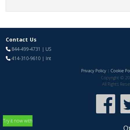
Contact Us
844-499-4731
| US
414-310-9610
| Int
Privacy Policy
|
Cookie Pol
Copyright © 20
All Rights Res
Try it now with
O