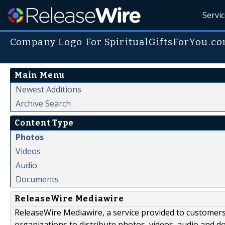
Servi
Company Logo For SpiritualGiftsForYou.c
Main Menu
Newest Additions
Archive Search
Content Type
Photos
Videos
Audio
Documents
ReleaseWire Mediawire
ReleaseWire Mediawire, a service provided to customer
organizations to distribute photos, videos, audio and 