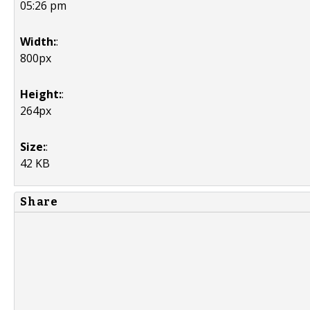
05:26 pm
Width:
:
800px
Height:
:
264px
Size:
:
42 KB
Share