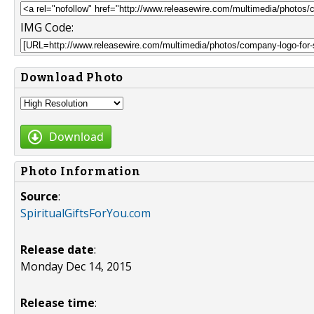
IMG Code:
Download Photo
Download
Photo Information
Source
:
SpiritualGiftsForYou.com
Release date
:
Monday Dec 14, 2015
Release time
: