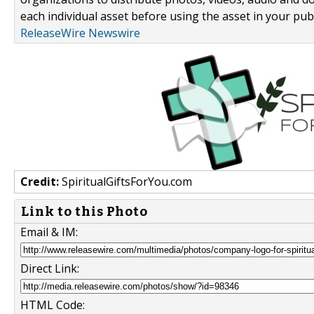
each individual asset before using the asset in your publ
ReleaseWire Newswire
Credit:
SpiritualGiftsForYou.com
Link to this Photo
Email & IM:
Direct Link:
HTML Code: