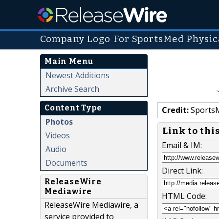
Company Logo For SportsMed Physica
Main Menu
Newest Additions
Archive Search
Content Type
Credit:
SportsM
Photos
Link to thi
Videos
Email & IM:
Audio
Documents
Direct Link:
ReleaseWire
Mediawire
HTML Code:
ReleaseWire Mediawire, a
service provided to