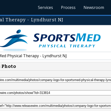
Services
Process
Newsroom
l Therapy - Lyndhurst NJ
ed Physical Therapy - Lyndhurst NJ
s Photo