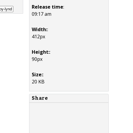
Release time
:
09:17 am
Width:
:
412px
Height:
:
90px
Size:
:
20 KB
Share