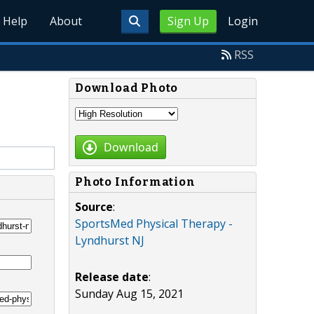
Help
About
Sign Up
Login
RSS
Download Photo
Download
Photo Information
Source
:
SportsMed Physical Therapy -
Lyndhurst NJ
Release date
:
Sunday Aug 15, 2021