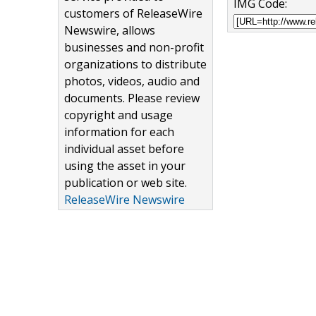
IMG Code:
customers of ReleaseWire
Newswire, allows
businesses and non-profit
organizations to distribute
photos, videos, audio and
documents. Please review
copyright and usage
information for each
individual asset before
using the asset in your
publication or web site.
ReleaseWire Newswire