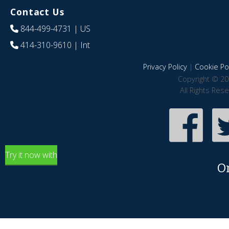
Contact Us
844-499-4731
| US
414-310-9610
| Int
Privacy Policy
|
Cookie Pol
Copyright © 20
All Rights Res
Try it now with
O