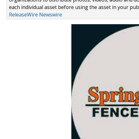
each individual asset before using the asset in your publ
ReleaseWire Newswire