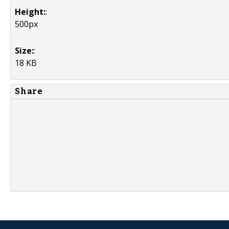
Height:
:
500px
Size:
:
18 KB
Share