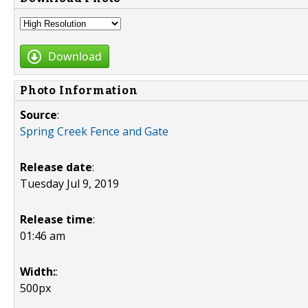
Download
Photo Information
Source
:
Spring Creek Fence and Gate
Release date
:
Tuesday Jul 9, 2019
Release time
:
01:46 am
Width:
:
500px