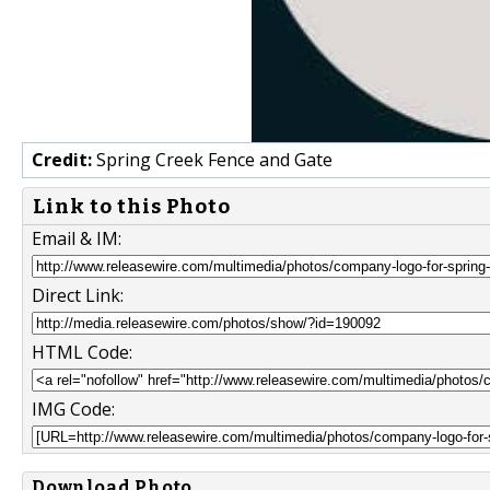
Credit:
Spring Creek Fence and Gate
Link to this Photo
Email & IM:
Direct Link:
HTML Code:
IMG Code:
Download Photo