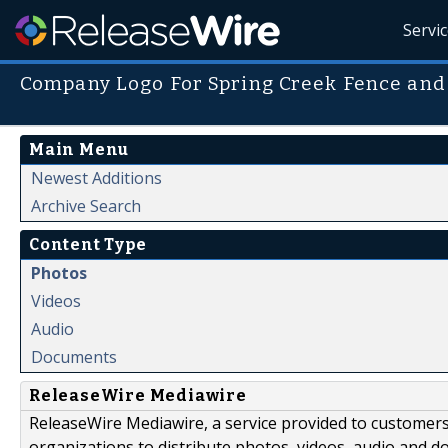
Servi
Company Logo For Spring Creek Fence and
Main Menu
Newest Additions
Archive Search
Content Type
Photos
Videos
Audio
Documents
ReleaseWire Mediawire
ReleaseWire Mediawire, a service provided to customer
organizations to distribute photos, videos, audio and 