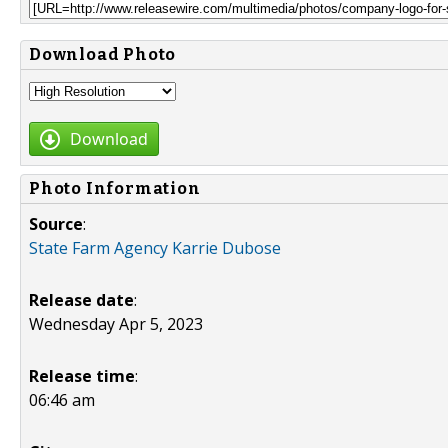
Download Photo
Download
Photo Information
Source
:
State Farm Agency Karrie Dubose
Release date
:
Wednesday Apr 5, 2023
Release time
:
06:46 am