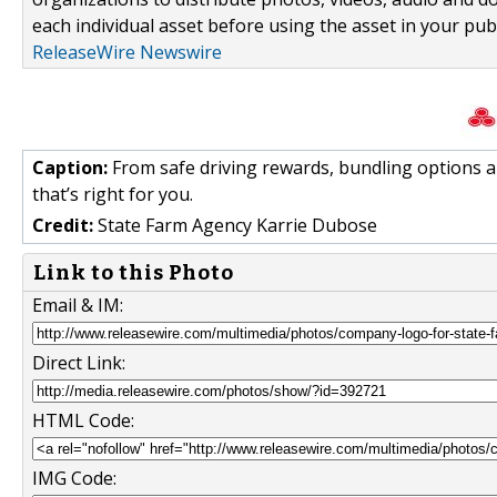
each individual asset before using the asset in your publ
ReleaseWire Newswire
Caption:
From safe driving rewards, bundling options a
that’s right for you.
Credit:
State Farm Agency Karrie Dubose
Link to this Photo
Email & IM:
Direct Link:
HTML Code:
IMG Code: