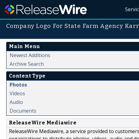
Servi
Company Logo For State Farm Agency Kar
Main Menu
Newest Additions
Archive Search
Content Type
Photos
Videos
Audio
Documents
ReleaseWire Mediawire
ReleaseWire Mediawire, a service provided to customer
organizations to distribute photos, videos, audio and 