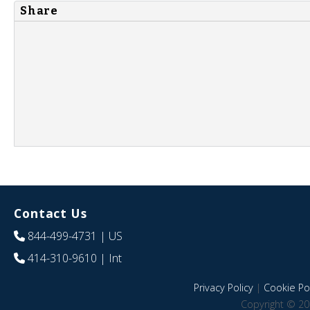
Share
Contact Us
844-499-4731
| US
414-310-9610
| Int
Privacy Policy
|
Cookie Pol
Copyright © 20