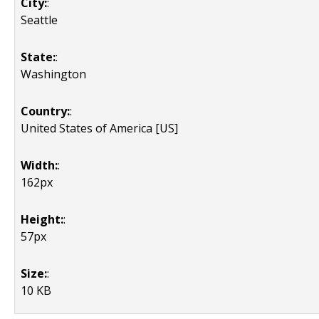
City:
:
Seattle
State:
:
Washington
Country:
:
United States of America [US]
Width:
:
162px
Height:
:
57px
Size:
:
10 KB