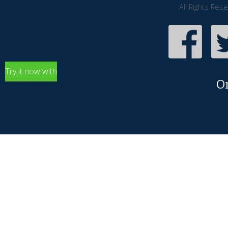
All Rights Res
Try it now with
O