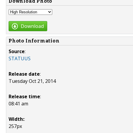
Download Photo
Download
Photo Information
Source
:
STATUUS
Release date
:
Tuesday Oct 21, 2014
Release time
:
08:41 am
Width:
:
257px