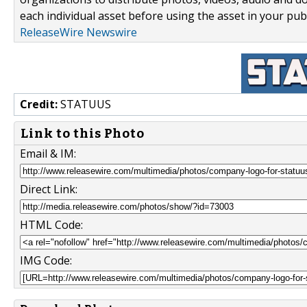
each individual asset before using the asset in your publ
ReleaseWire Newswire
Credit:
STATUUS
Link to this Photo
Email & IM:
Direct Link:
HTML Code:
IMG Code: