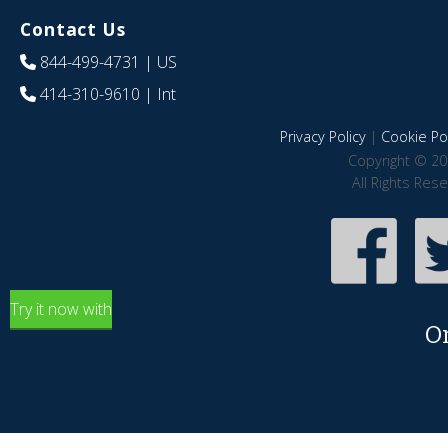
Contact Us
844-499-4731
| US
414-310-9610
| Int
Privacy Policy
|
Cookie Pol
Copyright © 20
All Rights Res
Try it now with
O