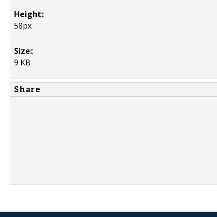
Height:
:
58px
Size:
:
9 KB
Share