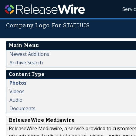
Servi
Company Logo For STATUUS
Main Menu
Newest Additions
Archive Search
Content Type
Photos
Videos
Audio
Documents
ReleaseWire Mediawire
ReleaseWire Mediawire, a service provided to customer
organizations to distribute photos, videos, audio and 