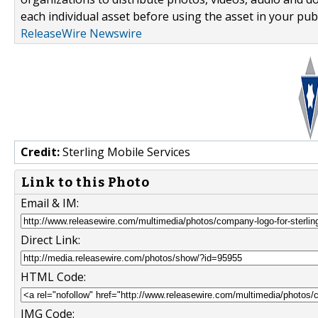
each individual asset before using the asset in your publ
ReleaseWire Newswire
Credit:
Sterling Mobile Services
Link to this Photo
Email & IM:
Direct Link:
HTML Code:
IMG Code: