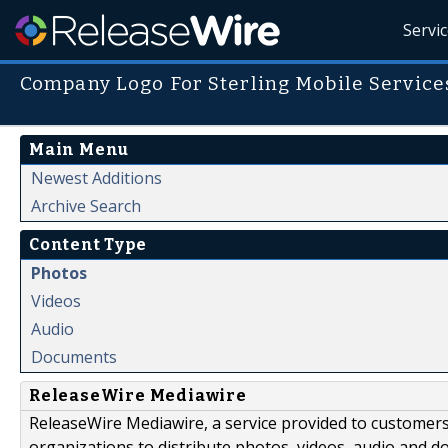
Servi
Company Logo For Sterling Mobile Service
Main Menu
Newest Additions
Archive Search
Content Type
Photos
Videos
Audio
Documents
ReleaseWire Mediawire
ReleaseWire Mediawire, a service provided to customer
organizations to distribute photos, videos, audio and 