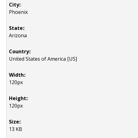
City:
:
Phoenix
State:
:
Arizona
Country:
:
United States of America [US]
Width:
:
120px
Height:
:
120px
Size:
:
13 KB