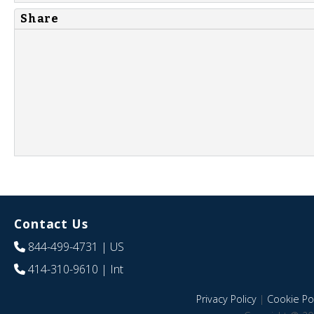
Share
Contact Us
844-499-4731
| US
414-310-9610
| Int
Privacy Policy
|
Cookie Pol