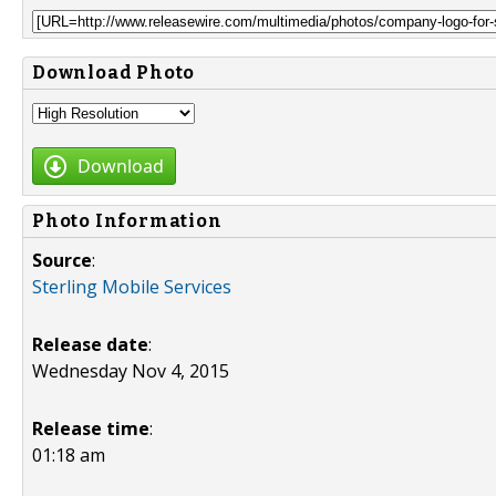
Download Photo
Download
Photo Information
Source
:
Sterling Mobile Services
Release date
:
Wednesday Nov 4, 2015
Release time
:
01:18 am