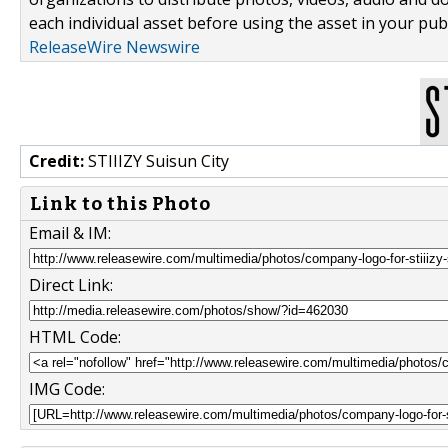
each individual asset before using the asset in your publ
ReleaseWire Newswire
Credit:
STIIIZY Suisun City
Link to this Photo
Email & IM:
Direct Link:
HTML Code:
IMG Code: