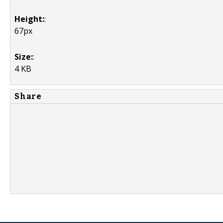
Height:
:
67px
Size:
:
4 KB
Share