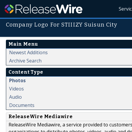
Servi
Company Logo For STIIIZY Suisun City
Main Menu
Newest Additions
Archive Search
Content Type
Photos
Videos
Audio
Documents
ReleaseWire Mediawire
ReleaseWire Mediawire, a service provided to customer
organizations to distribute photos, videos, audio and 