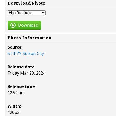
Download Photo
Download
Photo Information
Source
:
STIIIZY Suisun City
Release date
:
Friday Mar 29, 2024
Release time
:
12:59 am
Width:
:
120px