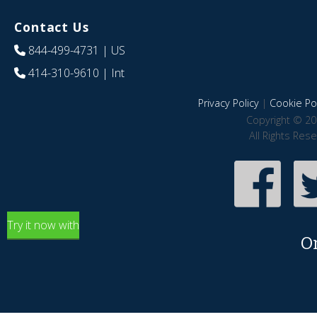
Contact Us
844-499-4731
| US
414-310-9610
| Int
Privacy Policy
|
Cookie Pol
Copyright © 20
All Rights Res
Try it now with
O