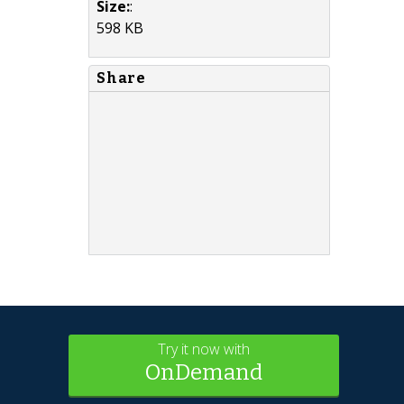
Size:
:
598 KB
Share
Try it now with
OnDemand