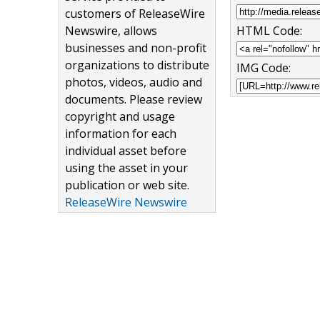
customers of ReleaseWire
Newswire, allows
HTML Code:
businesses and non-profit
organizations to distribute
IMG Code:
photos, videos, audio and
documents. Please review
copyright and usage
information for each
individual asset before
using the asset in your
publication or web site.
ReleaseWire Newswire