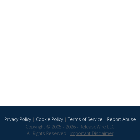
Privacy Policy
|
Cookie Policy
|
Terms of Service
|
Report Abuse
Copyright © 2005 - 2026 - ReleaseWire LLC
All Rights Reserved -
Important Disclaimer