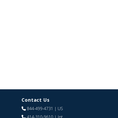
Contact Us
844-499-4731
| US
414-310-9610
| Int