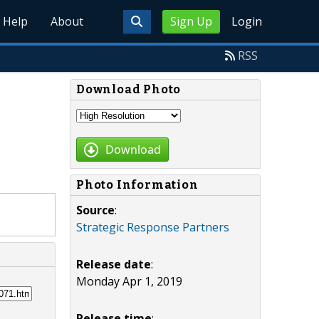
Help
About
Sign Up
Login
RSS
Download Photo
Download
Photo Information
Source
:
Strategic Response Partners
Release date
:
Monday Apr 1, 2019
Release time
: