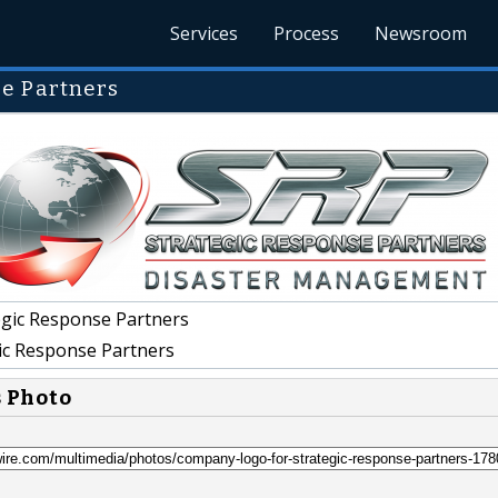
Services
Process
Newsroom
e Partners
gic Response Partners
ic Response Partners
s Photo