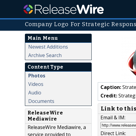
Company Logo For Strategic Respons
Main Menu
Newest Additions
Archive Search
Content Type
Photos
Videos
Caption:
Strate
Audio
Credit:
Strateg
Documents
Link to thi
ReleaseWire
Email & IM:
Mediawire
ReleaseWire Mediawire, a
Direct Link:
service provided to