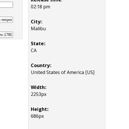
02:18 pm
City:
:
Malibu
State:
:
CA
Country:
:
United States of America [US]
Width:
:
2253px
Height:
:
686px