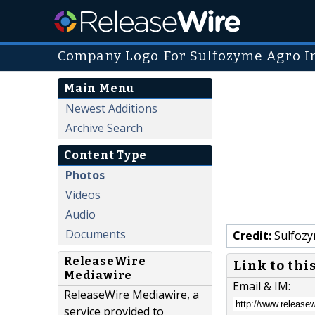
Company Logo For Sulfozyme Agro In
Main Menu
Newest Additions
Archive Search
Content Type
Photos
Videos
Audio
Documents
Credit:
Sulfozy
ReleaseWire
Link to thi
Mediawire
Email & IM:
ReleaseWire Mediawire, a
service provided to