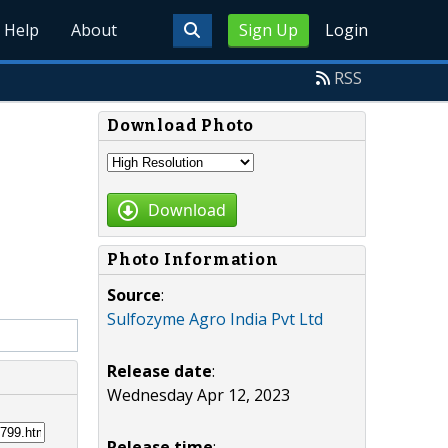
Help
About
Sign Up
Login
RSS
Download Photo
Download
Photo Information
Source
:
Sulfozyme Agro India Pvt Ltd
Release date
:
Wednesday Apr 12, 2023
Release time
: