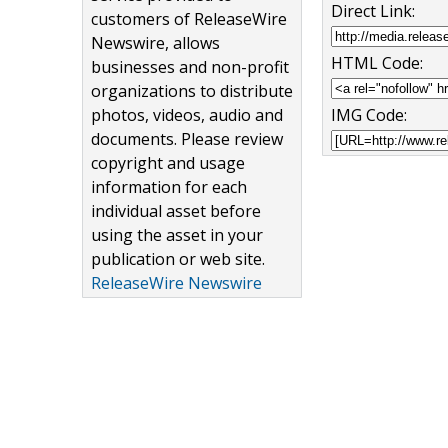
Direct Link:
customers of ReleaseWire
Newswire, allows
HTML Code:
businesses and non-profit
organizations to distribute
photos, videos, audio and
IMG Code:
documents. Please review
copyright and usage
information for each
individual asset before
using the asset in your
publication or web site.
ReleaseWire Newswire