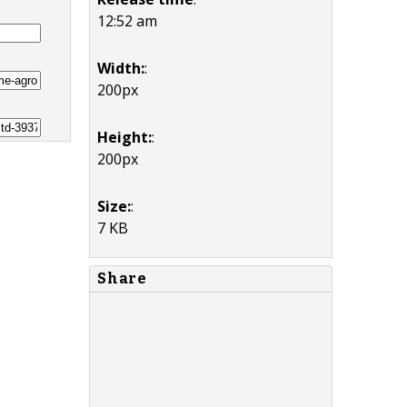
12:52 am
Width:
:
200px
Height:
:
200px
Size:
:
7 KB
Share