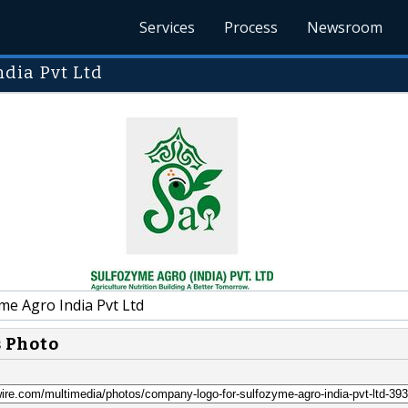
Services
Process
Newsroom
dia Pvt Ltd
me Agro India Pvt Ltd
s Photo