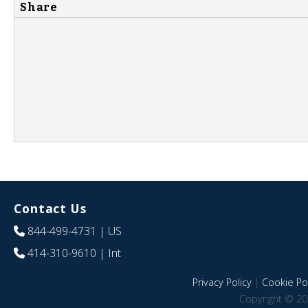
Share
Contact Us
844-499-4731
| US
414-310-9610
| Int
Privacy Policy
|
Cookie Pol
Copyright © 20