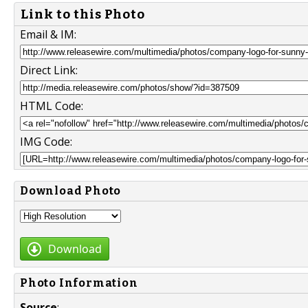
Link to this Photo
Email & IM:
Direct Link:
HTML Code:
IMG Code:
Download Photo
Download
Photo Information
Source
: