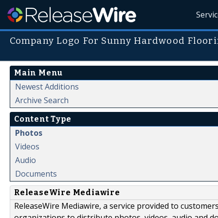
Servi
Company Logo For Sunny Hardwood Floorin
Main Menu
Newest Additions
Archive Search
Content Type
Photos
Videos
Audio
Documents
ReleaseWire Mediawire
ReleaseWire Mediawire, a service provided to customer
organizations to distribute photos, videos, audio and 