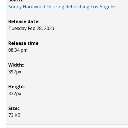
Sunny Hardwood Flooring Refinishing Los Angeles
Release date
:
Tuesday Feb 28, 2023
Release time
:
08:34 pm
Width:
:
397px
Height:
:
332px
Size:
:
73 KB