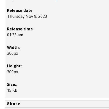
Release date
:
Thursday Nov 9, 2023
Release time
:
01:33 am
Width:
:
300px
Height:
:
300px
Size:
:
15 KB
Share