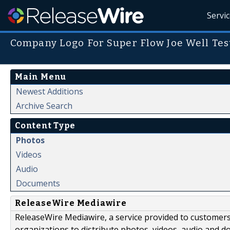
Servi
Company Logo For Super Flow Joe Well Tes
Main Menu
Newest Additions
Archive Search
Content Type
Photos
Videos
Audio
Documents
ReleaseWire Mediawire
ReleaseWire Mediawire, a service provided to customer
organizations to distribute photos, videos, audio and 