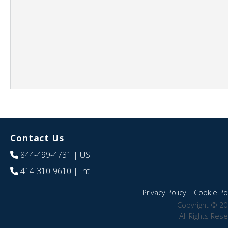
Contact Us
844-499-4731
| US
414-310-9610
| Int
Privacy Policy
|
Cookie Pol
Copyright © 20
All Rights Res