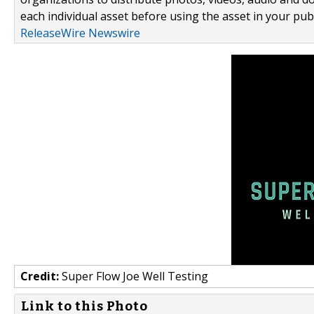
each individual asset before using the asset in your publ
ReleaseWire Newswire
Credit:
Super Flow Joe Well Testing
Link to this Photo