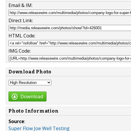
Email & IM:
Direct Link:
HTML Code:
IMG Code:
Download Photo
Download
Photo Information
Source
:
Super Flow Joe Well Testing